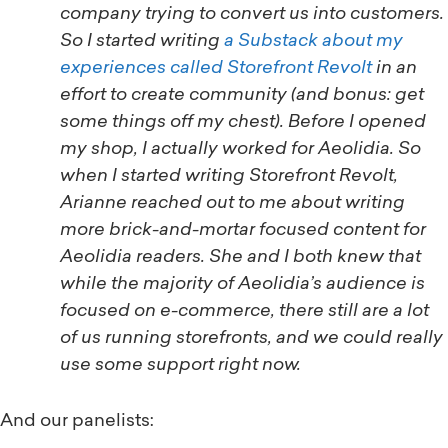
company trying to convert us into customers.
So I started writing
a Substack about my
experiences called Storefront Revolt
in an
effort to create community (and bonus: get
some things off my chest). Before I opened
my shop, I actually worked for Aeolidia. So
when I started writing Storefront Revolt,
Arianne reached out to me about writing
more brick-and-mortar focused content for
Aeolidia readers. She and I both knew that
while the majority of Aeolidia’s audience is
focused on e-commerce, there still are a lot
of us running storefronts, and we could really
use some support right now.
And our panelists: