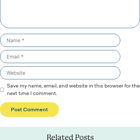
Name
Email
Website
Save my name, email, and website in this browser for the
next time I comment.
Related Posts