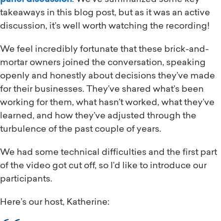
takeaways in this blog post, but as it was an active
discussion, it’s well worth watching the recording!
We feel incredibly fortunate that these brick-and-
mortar owners joined the conversation, speaking
openly and honestly about decisions they’ve made
for their businesses. They’ve shared what’s been
working for them, what hasn’t worked, what they’ve
learned, and how they’ve adjusted through the
turbulence of the past couple of years.
We had some technical difficulties and the first part
of the video got cut off, so I’d like to introduce our
participants.
Here’s our host, Katherine: