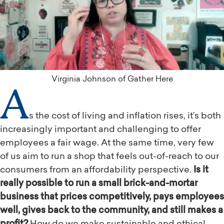
Virginia Johnson of Gather Here
A
s the cost of living and inflation rises, it’s both
increasingly important and challenging to offer
employees a fair wage. At the same time, very few
of us aim to run a shop that feels out-of-reach to our
consumers from an affordability perspective.
Is it
really possible to run a small brick-and-mortar
business that prices competitively, pays employees
well, gives back to the community, and still makes a