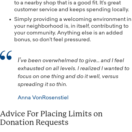
to a nearby shop that is a good fit. It’s great
customer service and keeps spending locally.
Simply providing a welcoming environment in
your neighborhood is, in itself, contributing to
your community. Anything else is an added
bonus, so don’t feel pressured.
I’ve been overwhelmed to give… and I feel
exhausted on all levels. I realized I wanted to
focus on one thing and do it well, versus
spreading it so thin.
Anna VonRosenstiel
Advice For Placing Limits on
Donation Requests