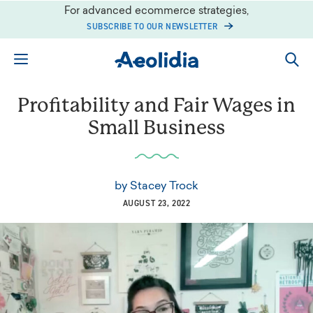
Skip
For advanced ecommerce strategies,
to
SUBSCRIBE TO OUR NEWSLETTER
content
Profitability and Fair Wages in
Small Business
by
Stacey Trock
AUGUST 23, 2022