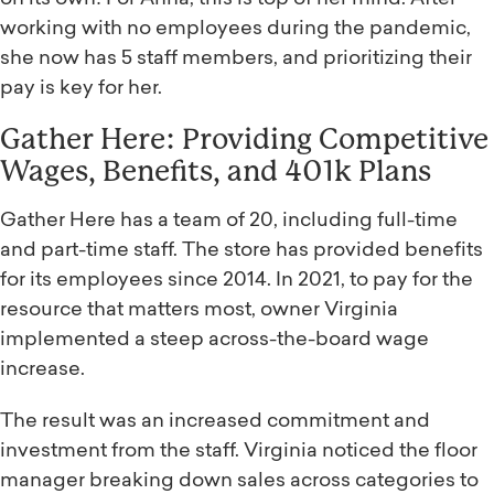
working with no employees during the pandemic,
she now has 5 staff members, and prioritizing their
pay is key for her.
Gather Here: Providing Competitive
Wages, Benefits, and 401k Plans
Gather Here has a team of 20, including full-time
and part-time staff. The store has provided benefits
for its employees since 2014. In 2021, to pay for the
resource that matters most, owner Virginia
implemented a steep across-the-board wage
increase.
The result was an increased commitment and
investment from the staff. Virginia noticed the floor
manager breaking down sales across categories to