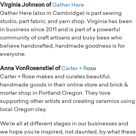
Virginia Johnson of
Gather Here
Gather Here (also in Cambridge) is part sewing
studio, part fabric, and yarn shop. Virginia has been
in business since 2011 and is part of a powerful
community of craft artisans and busy bees who
believe handcrafted, handmade goodness is for
everyone.
Anna VonRosenstiel of
Carter + R
ose
Carter + Rose makes and curates beautiful,
handmade goods in their online store and brick &
mortar shop in Portland Oregon. They love
supporting other artists and creating ceramics using
local Oregon clay.
We’re all at different stages in our businesses and
we hope you’re inspired, not daunted, by what these