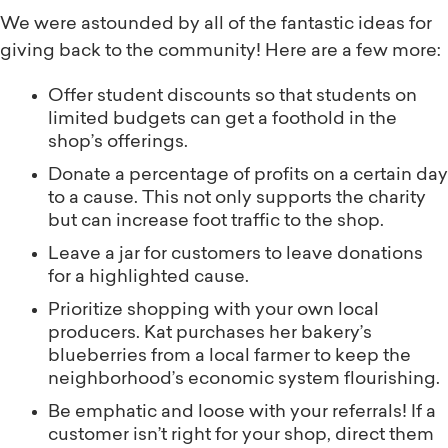
We were astounded by all of the fantastic ideas for
giving back to the community! Here are a few more:
Offer student discounts so that students on
limited budgets can get a foothold in the
shop’s offerings.
Donate a percentage of profits on a certain day
to a cause. This not only supports the charity
but can increase foot traffic to the shop.
Leave a jar for customers to leave donations
for a highlighted cause.
Prioritize shopping with your own local
producers. Kat purchases her bakery’s
blueberries from a local farmer to keep the
neighborhood’s economic system flourishing.
Be emphatic and loose with your referrals! If a
customer isn’t right for your shop, direct them