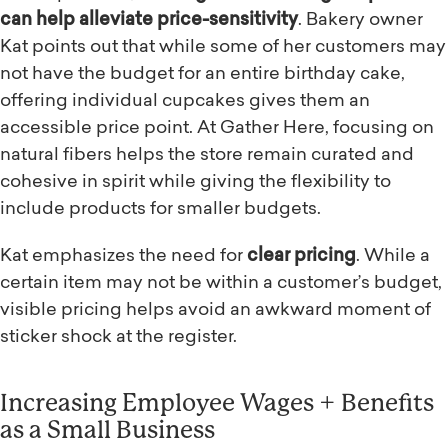
can help alleviate price-sensitivity
. Bakery owner
Kat points out that while some of her customers may
not have the budget for an entire birthday cake,
offering individual cupcakes gives them an
accessible price point. At Gather Here, focusing on
natural fibers helps the store remain curated and
cohesive in spirit while giving the flexibility to
include products for smaller budgets.
Kat emphasizes the need for
clear pricing
. While a
certain item may not be within a customer’s budget,
visible pricing helps avoid an awkward moment of
sticker shock at the register.
Increasing Employee Wages + Benefits
as a Small Business