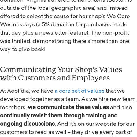
donation, Virginia adhered to her criteria (Boston is
outside of the local geographic area) and instead
offered to select the cause for her shop’s We Care
Wednesdays (a 5% donation for purchases made
that day plus a newsletter feature). The non-profit
was thrilled, demonstrating there’s more than one
way to give back!
Communicating Your Shop’s Values
with Customers and Employees
At Aeolidia, we have
a core set of values
that we
developed together as a team. As we hire new team
members,
we communicate these values
and also
continually revisit them through training and
ongoing discussions
. And it’s on our website for our
customers to read as well – they drive every part of