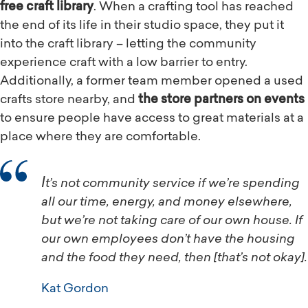
free craft library
. When a crafting tool has reached
the end of its life in their studio space, they put it
into the craft library – letting the community
experience craft with a low barrier to entry.
Additionally, a former team member opened a used
crafts store nearby, and
the store partners on events
to ensure people have access to great materials at a
place where they are comfortable.
It’s not community service if we’re spending
all our time, energy, and money elsewhere,
but we’re not taking care of our own house. If
our own employees don’t have the housing
and the food they need, then [that’s not okay].
Kat Gordon