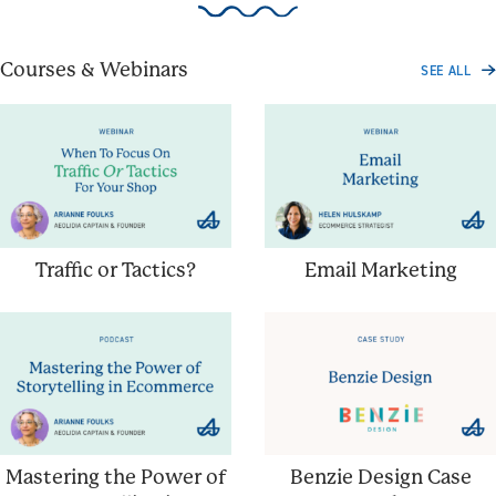
Courses & Webinars
SEE ALL
Traffic or Tactics?
Email Marketing
Mastering the Power of
Benzie Design Case