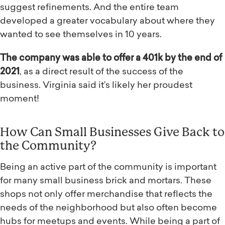
suggest refinements. And the entire team
developed a greater vocabulary about where they
wanted to see themselves in 10 years.
The company was able to offer a 401k by the end of
2021
, as a direct result of the success of the
business. Virginia said it’s likely her proudest
moment!
How Can Small Businesses Give Back to
the Community?
Being an active part of the community is important
for many small business brick and mortars. These
shops not only offer merchandise that reflects the
needs of the neighborhood but also often become
hubs for meetups and events. While being a part of