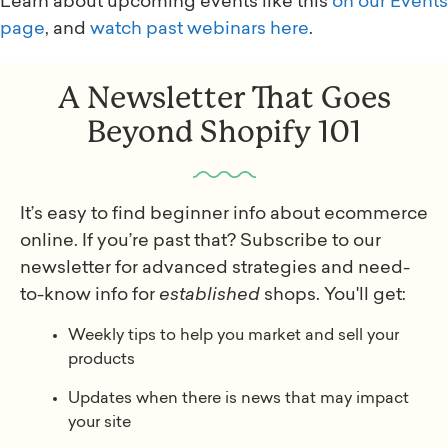
Learn about upcoming events like this
on our Events
page
, and
watch past webinars here
.
A Newsletter That Goes
Beyond Shopify 101
It’s easy to find beginner info about ecommerce
online. If you’re past that? Subscribe to our
newsletter for advanced strategies and need-
to-know info for
established
shops. You'll get:
Weekly tips to help you market and sell your
products
Updates when there is news that may impact
your site