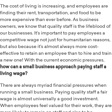
The cost of living is increasing, and employees are
finding their rent, transportation, and food to be
more expensive than ever before. As business
owners, we know that quality staff is the lifeblood of
our businesses. It’s important to pay employees a
competitive wage not just for humanitarian reasons,
but also because it’s almost always more cost-
effective to retain an employee than to hire and train
a new one! With the current economic pressures,
how can a small business approach paying staff a
living wage?
There are always myriad financial pressures when
running a small business. Paying quality staff a fair
wage is almost universally a good investment.
When employees feel valued for their work, they are