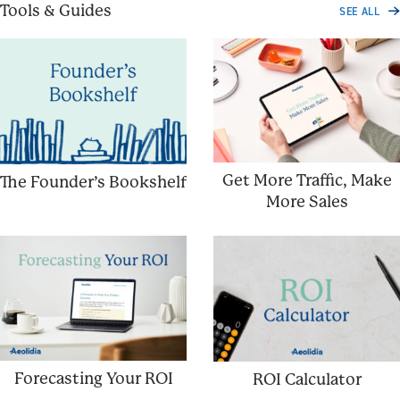
Tools & Guides
SEE ALL
Get More Traffic, Make
The Founder’s Bookshelf
More Sales
Forecasting Your ROI
ROI Calculator