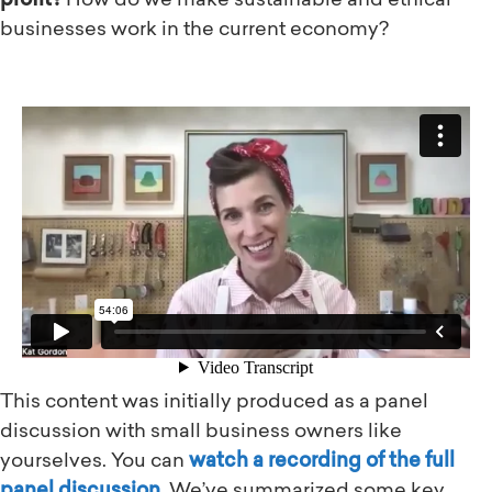
profit?
How do we make sustainable and ethical
businesses work in the current economy?
Watch the full video above!
This content was initially produced as a panel
discussion with small business owners like
yourselves. You can
watch a recording of the full
panel discussion
. We’ve summarized some key