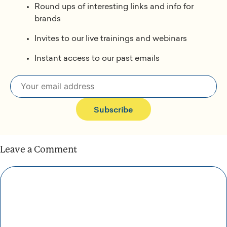
Round ups of interesting links and info for
brands
Invites to our live trainings and webinars
Instant access to our past emails
Subscribe
Leave a Comment
Comment