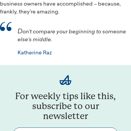
business owners have accomplished – because,
frankly, they’re amazing.
Don’t compare your beginning to someone
else’s middle.
Katherine Raz
For weekly tips like this,
subscribe to our
newsletter