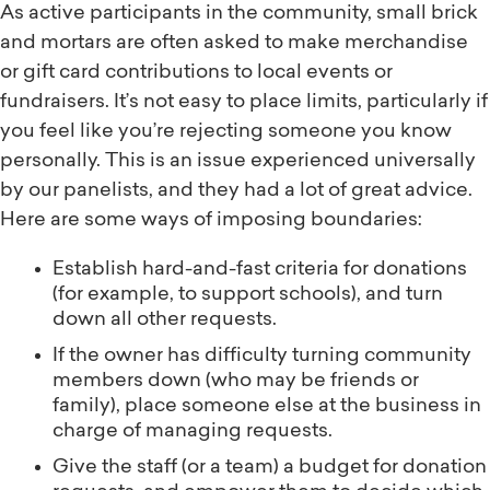
As active participants in the community, small brick
and mortars are often asked to make merchandise
or gift card contributions to local events or
fundraisers. It’s not easy to place limits, particularly if
you feel like you’re rejecting someone you know
personally. This is an issue experienced universally
by our panelists, and they had a lot of great advice.
Here are some ways of imposing boundaries:
Establish hard-and-fast criteria for donations
(for example, to support schools), and turn
down all other requests.
If the owner has difficulty turning community
members down (who may be friends or
family), place someone else at the business in
charge of managing requests.
Give the staff (or a team) a budget for donation