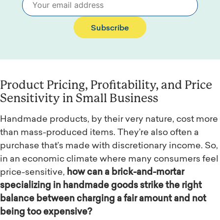
Subscribe
Product Pricing, Profitability, and Price
Sensitivity in Small Business
Handmade products, by their very nature, cost more
than mass-produced items. They’re also often a
purchase that’s made with discretionary income. So,
in an economic climate where many consumers feel
price-sensitive,
how can a brick-and-mortar
specializing in handmade goods strike the right
balance between charging a fair amount and not
being too expensive?