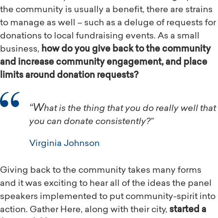
the community is usually a benefit, there are strains
to manage as well – such as a deluge of requests for
donations to local fundraising events. As a small
business,
how do you give back to the community
and increase community engagement, and place
limits around donation requests?
“What is the thing that you do really well that
you can donate consistently?”
Virginia Johnson
Giving back to the community takes many forms
and it was exciting to hear all of the ideas the panel
speakers implemented to put community-spirit into
action. Gather Here, along with their city,
started a