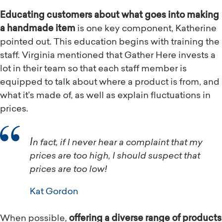
Educating customers about what goes into making
a handmade item
is one key component, Katherine
pointed out. This education begins with training the
staff. Virginia mentioned that Gather Here invests a
lot in their team so that each staff member is
equipped to talk about where a product is from, and
what it’s made of, as well as explain fluctuations in
prices.
In fact, if I never hear a complaint that my
prices are too high, I should suspect that
prices are too low!
Kat Gordon
When possible,
offering a diverse range of products