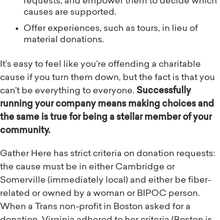
requests, and empower them to decide which
causes are supported.
Offer experiences, such as tours, in lieu of
material donations.
It’s easy to feel like you’re offending a charitable
cause if you turn them down, but the fact is that you
can’t be everything to everyone.
Successfully
running your company means making choices and
the same is true for being a stellar member of your
community.
Gather Here has strict criteria on donation requests:
the cause must be in either Cambridge or
Somerville (immediately local) and either be fiber-
related or owned by a woman or BIPOC person.
When a Trans non-profit in Boston asked for a