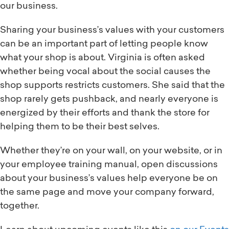
our business.
Sharing your business’s values with your customers
can be an important part of letting people know
what your shop is about. Virginia is often asked
whether being vocal about the social causes the
shop supports restricts customers. She said that the
shop rarely gets pushback, and nearly everyone is
energized by their efforts and thank the store for
helping them to be their best selves.
Whether they’re on your wall, on your website, or in
your employee training manual, open discussions
about your business’s values help everyone be on
the same page and move your company forward,
together.