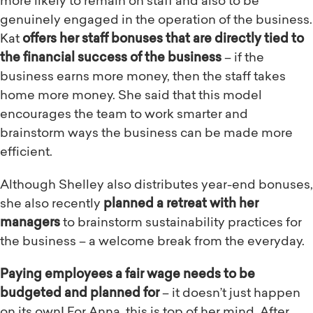
more likely to remain on staff and also to be
genuinely engaged in the operation of the business.
Kat
offers her staff bonuses that are directly tied to
the financial success of the business
– if the
business earns more money, then the staff takes
home more money. She said that this model
encourages the team to work smarter and
brainstorm ways the business can be made more
efficient.
Although Shelley also distributes year-end bonuses,
she also recently
planned a retreat with her
managers
to brainstorm sustainability practices for
the business – a welcome break from the everyday.
Paying employees a fair wage needs to be
budgeted and planned for
– it doesn’t just happen
on its own! For Anna, this is top of her mind. After