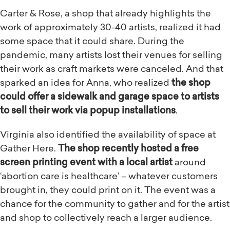
Carter & Rose, a shop that already highlights the
work of approximately 30-40 artists, realized it had
some space that it could share. During the
pandemic, many artists lost their venues for selling
their work as craft markets were canceled. And that
sparked an idea for Anna, who realized
the shop
could offer a sidewalk and garage space to artists
to sell their work via popup installations
.
Virginia also identified the availability of space at
Gather Here.
The shop recently hosted a free
screen printing event with a local artist
around
‘abortion care is healthcare’ – whatever customers
brought in, they could print on it. The event was a
chance for the community to gather and for the artist
and shop to collectively reach a larger audience.