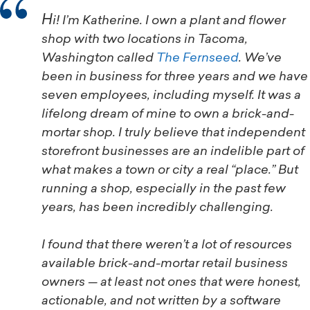
Hi! I’m Katherine. I own a plant and flower
shop with two locations in Tacoma,
Washington called
The Fernseed
. We’ve
been in business for three years and we have
seven employees, including myself. It was a
lifelong dream of mine to own a brick-and-
mortar shop. I truly believe that independent
storefront businesses are an indelible part of
what makes a town or city a real “place.” But
running a shop, especially in the past few
years, has been incredibly challenging.
I found that there weren’t a lot of resources
available brick-and-mortar retail business
owners — at least not ones that were honest,
actionable, and not written by a software