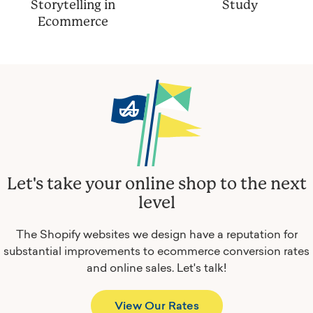
Storytelling in
Study
Ecommerce
Let's take your online shop to the next
level
The Shopify websites we design have a reputation for
substantial improvements to ecommerce conversion rates
and online sales.
Let's talk!
View Our Rates