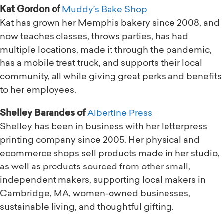
Kat Gordon of
Muddy’s Bake Shop
Kat has grown her Memphis bakery since 2008, and
now teaches classes, throws parties, has had
multiple locations, made it through the pandemic,
has a mobile treat truck, and supports their local
community, all while giving great perks and benefits
to her employees.
Shelley Barandes of
Albertine Press
Shelley has been in business with her letterpress
printing company since 2005. Her physical and
ecommerce shops sell products made in her studio,
as well as products sourced from other small,
independent makers, supporting local makers in
Cambridge, MA, women-owned businesses,
sustainable living, and thoughtful gifting.