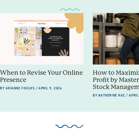
When to Revise Your Online
How to Maximiz
Presence
Profit by Maste
Stock Manage
BY ARIANNE FOULKS / APRIL 9, 2024
BY KATHERINE RAZ / APRIL