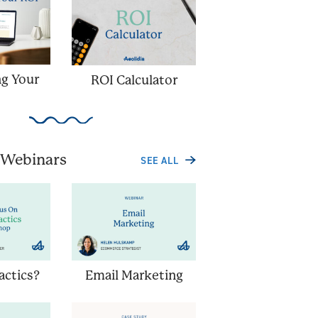
ng Your
ROI Calculator
 Webinars
SEE ALL
Tactics?
Email Marketing