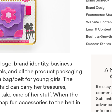
Brand Strategy
Brand Design
Ecommerce Stra
Website Conten
Email & Content
Business Growth
Success Stories
logo, brand identity, business
A 
als, and all the product packaging
e bag/belt for young girls. The
hild can carry her treasures,
It’s eas
ecommerc
take care of her stuff. When the
Subscrib
nap fun accessories to the belt in
advance
info for