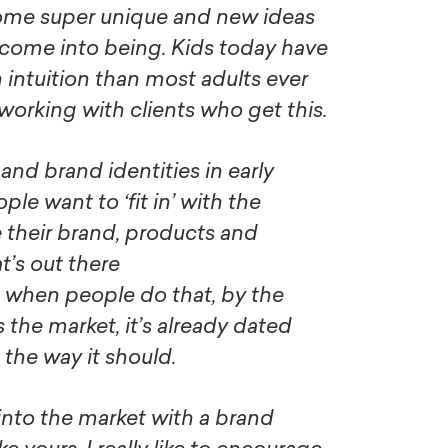
some super unique and new ideas
o come into being. Kids today have
 intuition than most adults ever
 working with clients who get this.
 and brand identities in early
ple want to ‘fit in’ with the
 their brand, products and
at’s out there
, when people do that, by the
s the market, it’s already dated
the way it should.
nto the market with a brand