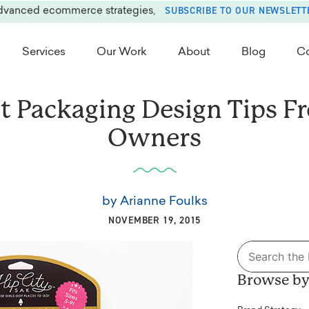
SUBSCRIBE TO OUR NEWSLETT
advanced ecommerce strategies,
Services
Our Work
About
Blog
Co
t Packaging Design Tips F
Owners
by
Arianne Foulks
NOVEMBER 19, 2015
Search
for:
Browse by