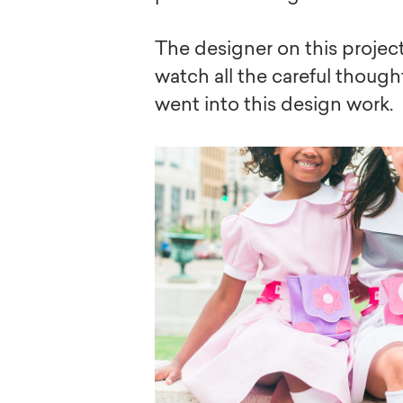
The designer on this project 
watch all the careful though
went into this design work.