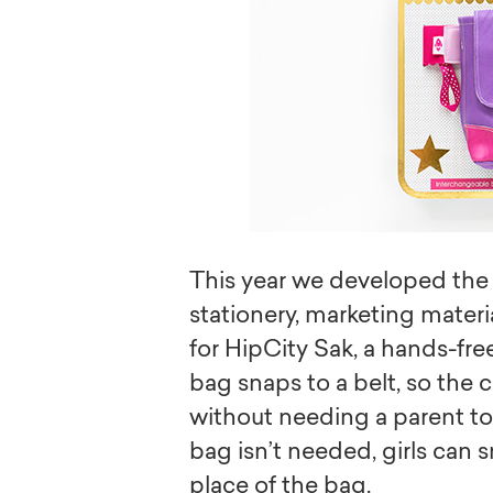
This year we developed the 
stationery, marketing materi
for HipCity Sak, a hands-fre
bag snaps to a belt, so the c
without needing a parent to 
bag isn’t needed, girls can s
place of the bag.