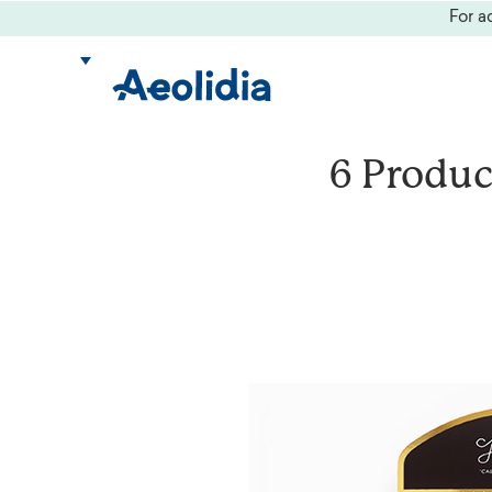
Skip
For 
to
content
6 Produc