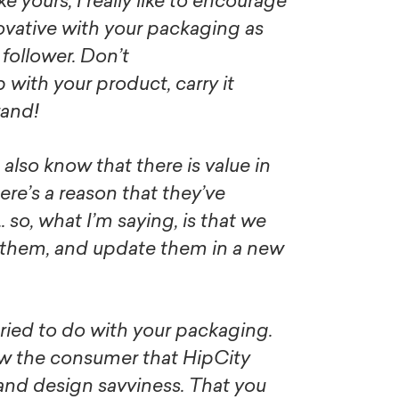
ke yours, I really like to encourage
ovative with your packaging as
a follower. Don’t
p with your product, carry it
rand!
 also know that there is value in
here’s a reason that they’ve
so, what I’m saying, is that we
 them, and update them in a new
e tried to do with your packaging.
ow the consumer that HipCity
e and design savviness. That you