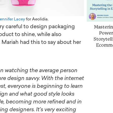
ennifer Lacey
for Aeolidia.
ery careful to design packaging
Masterin
Power
oduct to shine, while also
Storytell
 Mariah had this to say about her
Ecomm
 design savvy. With the internet
est, everyone is beginning to learn
gn and what good style looks
ple, becoming more refined and in
ing designers. It’s very exciting