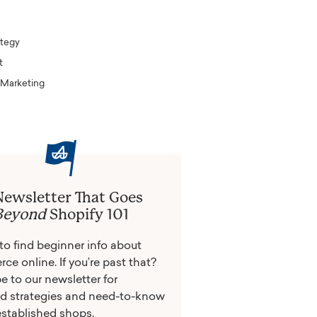
tegy
t
 Marketing
Newsletter That Goes
Beyond
Shopify 101
y to find beginner info about
e online. If you’re past that?
e to our newsletter for
d strategies and need-to-know
 established shops.