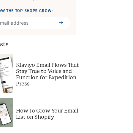
OW THE TOP SHOPS GROW:
Submit
sts
Klaviyo Email Flows That
Stay True to Voice and
Function for Expedition
Press
How to Grow Your Email
List on Shopify