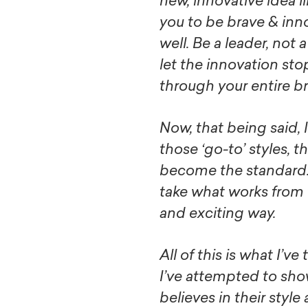
new, innovative idea li
you to be brave & inn
well. Be a leader, not 
let the innovation sto
through your entire b
Now, that being said, I
those ‘go-to’ styles, t
become the standard.. 
take what works from
and exciting way.
All of this is what I’v
I’ve attempted to sh
believes in their styl