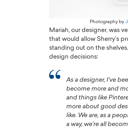
Photography by
J
Mariah, our designer, was v
that would allow Sherry’s pr
standing out on the shelves.
design decisions:
As a designer, I’ve been watching the average person
become more and more
and things like Pinter
more about good desi
like. We are, as a peo
a way, we’re all becom