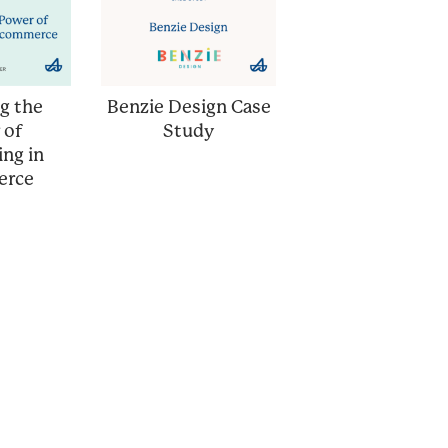
g the
Benzie Design Case
 of
Study
ing in
erce