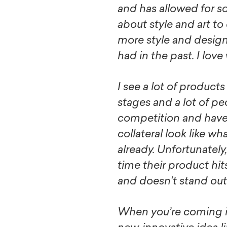
and has allowed for 
about style and art t
more style and design
had in the past. I love
I see a lot of products
stages and a lot of peo
competition and have
collateral look like wh
already. Unfortunately
time their product hit
and doesn’t stand out 
When you’re coming i