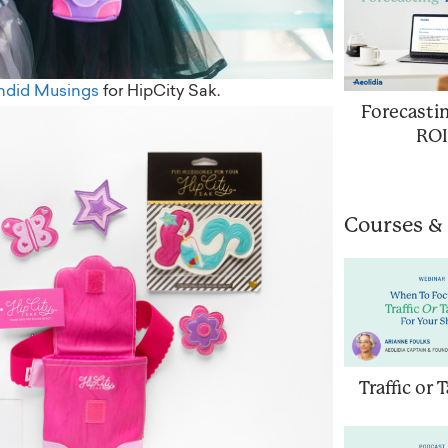
ndid Musings
for HipCity Sak.
Forecasti
ROI
Courses &
Traffic or 