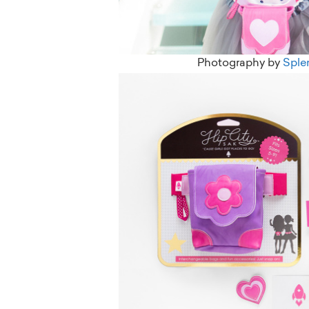
Photography by
Sple