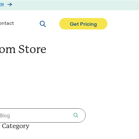
ER
Search
ntact
Get Pricing
rom Store
 Category