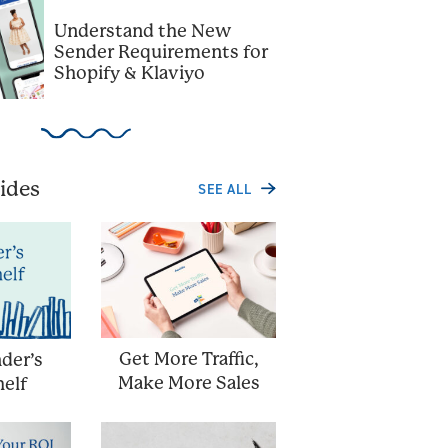
Understand the New
Sender Requirements for
Shopify & Klaviyo
ides
SEE ALL
Get More Traffic,
der’s
Make More Sales
elf