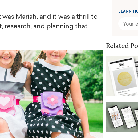
LEARN H
was Mariah, and it was a thrill to
t, research, and planning that
Related Po