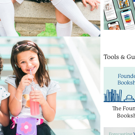
Tools & Gu
The Foun
Booksh