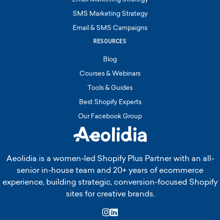
SMS Marketing Strategy
Email & SMS Campaigns
RESOURCES
Blog
Courses & Webinars
Tools & Guides
Best Shopify Experts
Our Facebook Group
Aeolidia is a women-led Shopify Plus Partner with an all-
senior in-house team and 20+ years of ecommerce
experience, building strategic, conversion-focused Shopify
sites for creative brands.
Instagram
LinkedIn