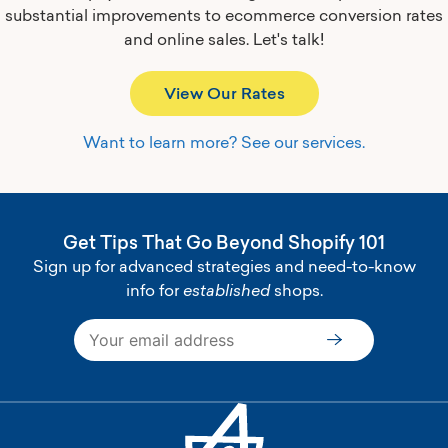
substantial improvements to ecommerce conversion rates
and online sales.
Let's talk!
View Our Rates
Want to learn more? See our services.
Get Tips That Go Beyond Shopify 101
Sign up for advanced strategies and need-to-know
info for
established
shops.
Subscribe