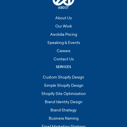
ABOUT
About Us
Our Work
Aeolidia Pricing
Speaking & Events
Careers
Contact Us
SERVICES
Custom Shopify Design
Simple Shopify Design
Shopify Site Optimization
Brand Identity Design
Brand Strategy
Business Naming
Email Marketing Strategy