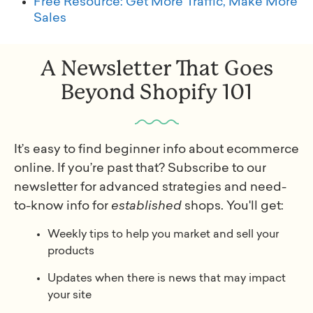
Free Resource: Get More Traffic, Make More
Sales
A Newsletter That Goes
Beyond Shopify 101
It’s easy to find beginner info about ecommerce
online. If you’re past that? Subscribe to our
newsletter for advanced strategies and need-
to-know info for
established
shops. You'll get:
Weekly tips to help you market and sell your
products
Updates when there is news that may impact
your site