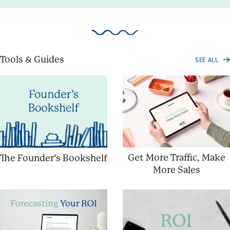
Tools & Guides
SEE ALL
Get More Traffic, Make
The Founder’s Bookshelf
More Sales