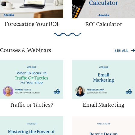
Forecasting Your ROI
ROI Calculator
Courses & Webinars
SEE ALL
Traffic or Tactics?
Email Marketing