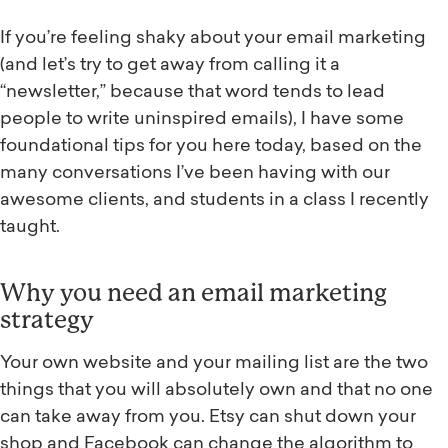
If you’re feeling shaky about your email marketing
(and let’s try to get away from calling it a
“newsletter,” because that word tends to lead
people to write uninspired emails), I have some
foundational tips for you here today, based on the
many conversations I’ve been having with our
awesome clients, and students in a class I recently
taught.
Why you need an email marketing
strategy
Your own website and your mailing list are the two
things that you will absolutely own and that no one
can take away from you. Etsy can shut down your
shop and Facebook can change the algorithm to