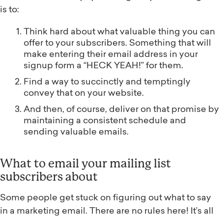
is to:
Think hard about what valuable thing you can
offer to your subscribers. Something that will
make entering their email address in your
signup form a “HECK YEAH!” for them.
Find a way to succinctly and temptingly
convey that on your website.
And then, of course, deliver on that promise by
maintaining a consistent schedule and
sending valuable emails.
What to email your mailing list
subscribers about
Some people get stuck on figuring out what to say
in a marketing email. There are no rules here! It’s all