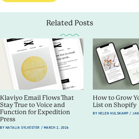
Related Posts
How to Grow Y
Klaviyo Email Flows That
List on Shopify
Stay True to Voice and
Function for Expedition
BY HELEN HULSKAMP / JAN
Press
BY NATALIA SYLVESTER / MARCH 2, 2026