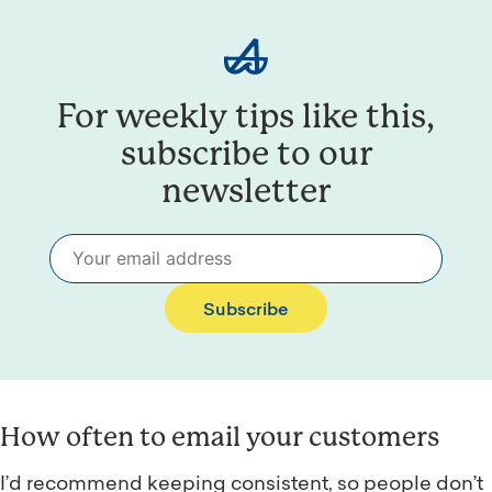
For weekly tips like this,
subscribe to our
newsletter
Subscribe
How often to email your customers
I’d recommend keeping consistent, so people don’t