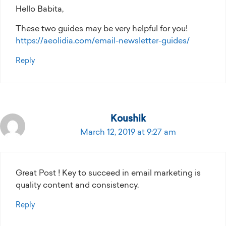
Hello Babita,
These two guides may be very helpful for you!
https://aeolidia.com/email-newsletter-guides/
Reply
Koushik
March 12, 2019 at 9:27 am
Great Post ! Key to succeed in email marketing is
quality content and consistency.
Reply