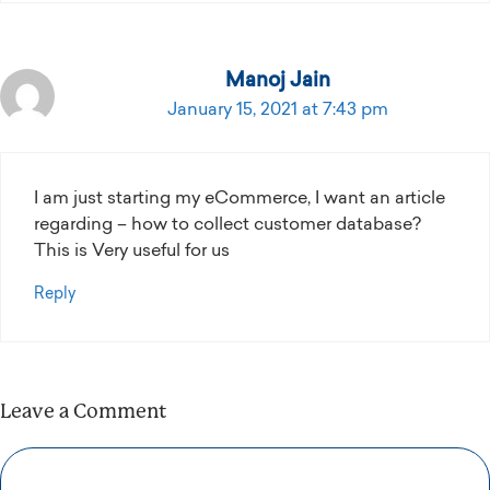
Manoj Jain
January 15, 2021 at 7:43 pm
I am just starting my eCommerce, I want an article
regarding – how to collect customer database?
This is Very useful for us
Reply
Leave a Comment
Comment