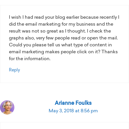
I wish I had read your blog earlier because recently I
did the email marketing for my business and the
result was not so great as I thought. I check the
graphs also, very few people read or open the mail.
Could you please tell us what type of content in
email marketing makes people click on it? Thanks
for the information.
Reply
Arianne Foulks
May 3, 2018 at 8:56 pm