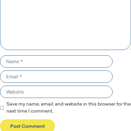
Name
Email
Website
Save my name, email, and website in this browser for the
next time I comment.