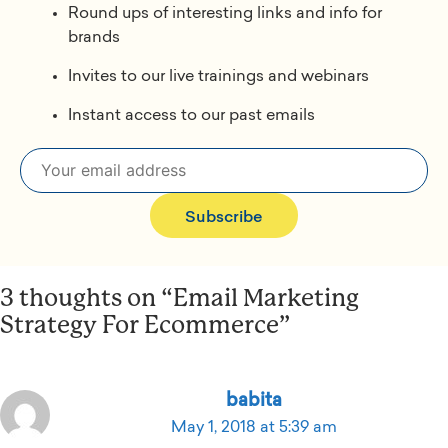
Round ups of interesting links and info for
brands
Invites to our live trainings and webinars
Instant access to our past emails
Subscribe
3 thoughts on “Email Marketing
Strategy For Ecommerce”
babita
May 1, 2018 at 5:39 am