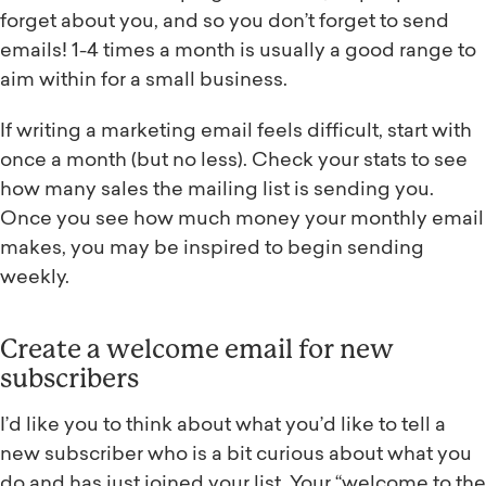
forget about you, and so you don’t forget to send
emails! 1-4 times a month is usually a good range to
aim within for a small business.
If writing a marketing email feels difficult, start with
once a month (but no less). Check your stats to see
how many sales the mailing list is sending you.
Once you see how much money your monthly email
makes, you may be inspired to begin sending
weekly.
Create a welcome email for new
subscribers
I’d like you to think about what you’d like to tell a
new subscriber who is a bit curious about what you
do and has just joined your list. Your “welcome to the