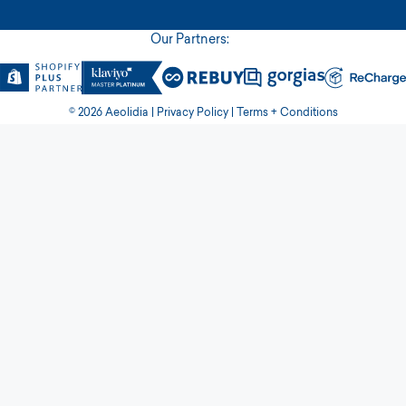
Our Partners:
© 2026 Aeolidia |
Privacy Policy
|
Terms + Conditions