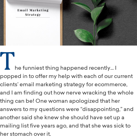
T
he funniest thing happened recently… I
popped in to offer my help with each of our current
clients’ email marketing strategy for ecommerce,
and I am finding out how nerve wracking the whole
thing can be! One woman apologized that her
answers to my questions were “disappointing,” and
another said she knew she should have set up a
mailing list five years ago, and that she was sick to
her stomach over it.