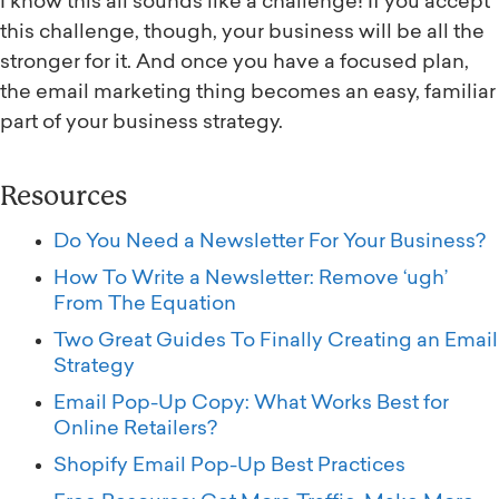
I know this all sounds like a challenge! If you accept
this challenge, though, your business will be all the
stronger for it. And once you have a focused plan,
the email marketing thing becomes an easy, familiar
part of your business strategy.
Resources
Do You Need a Newsletter For Your Business?
How To Write a Newsletter: Remove ‘ugh’
From The Equation
Two Great Guides To Finally Creating an Email
Strategy
Email Pop-Up Copy: What Works Best for
Online Retailers?
Shopify Email Pop-Up Best Practices