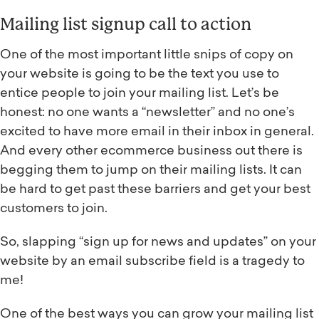
Mailing list signup call to action
One of the most important little snips of copy on
your website is going to be the text you use to
entice people to join your mailing list. Let’s be
honest: no one wants a “newsletter” and no one’s
excited to have more email in their inbox in general.
And every other ecommerce business out there is
begging them to jump on their mailing lists. It can
be hard to get past these barriers and get your best
customers to join.
So, slapping “sign up for news and updates” on your
website by an email subscribe field is a tragedy to
me!
One of the best ways you can grow your mailing list