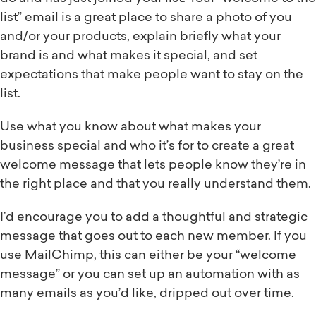
list” email is a great place to share a photo of you
and/or your products, explain briefly what your
brand is and what makes it special, and set
expectations that make people want to stay on the
list.
Use what you know about what makes your
business special and who it’s for to create a great
welcome message that lets people know they’re in
the right place and that you really understand them.
I’d encourage you to add a thoughtful and strategic
message that goes out to each new member. If you
use MailChimp, this can either be your “welcome
message” or you can set up an automation with as
many emails as you’d like, dripped out over time.