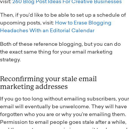
visit:
260 Blog Post Ideas For Creative Businesses
Then, if you’d like to be able to set up a schedule of
upcoming posts, visit:
How to Erase Blogging
Headaches With an Editorial Calendar
Both of these reference blogging, but you can do
the exact same thing for your email marketing
strategy.
Reconfirming your stale email
marketing addresses
If you go too long without emailing subscribers, your
email will eventually be unwelcome. They will have
forgotten who you are or why you’re emailing them.
Permission to email people goes stale after a while,