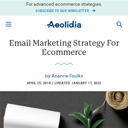
Skip
For advanced ecommerce strategies,
to
SUBSCRIBE TO OUR NEWSLETTER
content
Email Marketing Strategy For
Ecommerce
by
Arianne Foulks
APRIL 25, 2018 / UPDATED: JANUARY 17, 2023