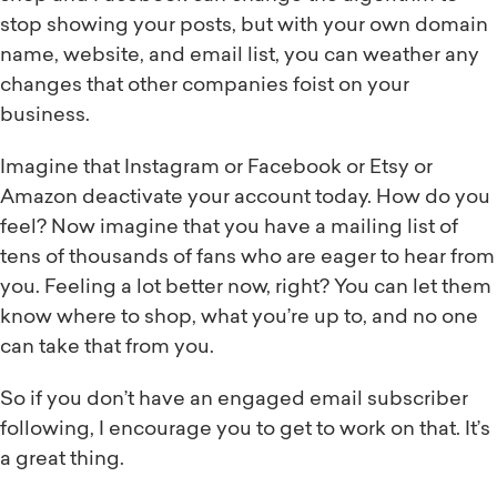
stop showing your posts, but with your own domain
name, website, and email list, you can weather any
changes that other companies foist on your
business.
Imagine that Instagram or Facebook or Etsy or
Amazon deactivate your account today. How do you
feel? Now imagine that you have a mailing list of
tens of thousands of fans who are eager to hear from
you. Feeling a lot better now, right? You can let them
know where to shop, what you’re up to, and no one
can take that from you.
So if you don’t have an engaged email subscriber
following, I encourage you to get to work on that. It’s
a great thing.