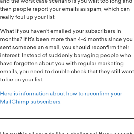
and the worst case scenario is you wait too long and
then people report your emails as spam, which can
really foul up your list.
What if you haven’t emailed your subscribers in
months? If it’s been more than 4-6 months since you
sent someone an email, you should reconfirm their
interest. Instead of suddenly barraging people who
have forgotten about you with regular marketing
emails, you need to double check that they still want
to be on your list.
Here is information about how to reconfirm your
MailChimp subscribers.