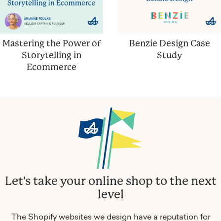
Mastering the Power of
Benzie Design Case
Storytelling in
Study
Ecommerce
Let's take your online shop to the next
level
The Shopify websites we design have a reputation for