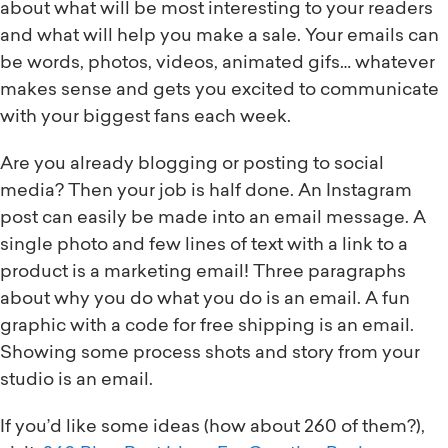
about what will be most interesting to your readers
and what will help you make a sale. Your emails can
be words, photos, videos, animated gifs… whatever
makes sense and gets you excited to communicate
with your biggest fans each week.
Are you already blogging or posting to social
media? Then your job is half done. An Instagram
post can easily be made into an email message. A
single photo and few lines of text with a link to a
product is a marketing email! Three paragraphs
about why you do what you do is an email. A fun
graphic with a code for free shipping is an email.
Showing some process shots and story from your
studio is an email.
If you’d like some ideas (how about 260 of them?),