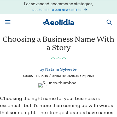
Skip
For advanced ecommerce strategies,
to
SUBSCRIBE TO OUR NEWSLETTER
content
Choosing a Business Name With
a Story
by
Natalia Sylvester
AUGUST 13, 2015 / UPDATED: JANUARY 27, 2023
Choosing the right name for your business is
essential—but it’s more than coming up with words
that sound right. The strongest brands have names