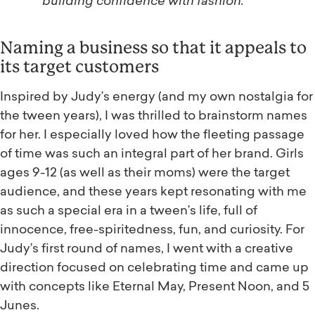
building confidence with fashion.
Naming a business so that it appeals to
its target customers
Inspired by Judy’s energy (and my own nostalgia for
the tween years), I was thrilled to brainstorm names
for her. I especially loved how the fleeting passage
of time was such an integral part of her brand. Girls
ages 9-12 (as well as their moms) were the target
audience, and these years kept resonating with me
as such a special era in a tween’s life, full of
innocence, free-spiritedness, fun, and curiosity. For
Judy’s first round of names, I went with a creative
direction focused on celebrating time and came up
with concepts like Eternal May, Present Noon, and 5
Junes.