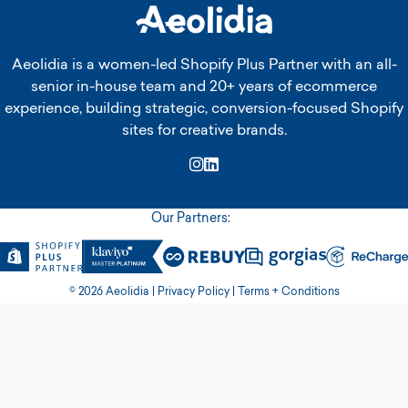
Aeolidia is a women-led Shopify Plus Partner with an all-
senior in-house team and 20+ years of ecommerce
experience, building strategic, conversion-focused Shopify
sites for creative brands.
Instagram
LinkedIn
Our Partners:
© 2026 Aeolidia |
Privacy Policy
|
Terms + Conditions