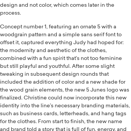
design and not color, which comes later in the
process.
Concept number 1, featuring an ornate 5 with a
woodgrain pattern and a simple sans serif font to
offset it, captured everything Judy had hoped for:
the modernity and aesthetic of the clothes,
combined with a fun spirit that’s not too feminine
but still playful and youthful. After some slight
tweaking in subsequent design rounds that
included the addition of color and a new shade for
the wood grain elements, the new 5 Junes logo was
finalized. Christine could now incorporate this new
identity into the line’s necessary branding materials,
such as business cards, letterheads, and hang tags
for the clothes. From start to finish, the new name
and brand told a story that is full of fun, energy, and