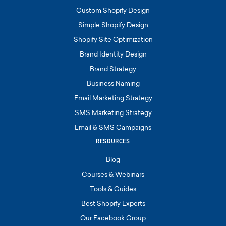
Custom Shopify Design
Simple Shopify Design
Shopify Site Optimization
Brand Identity Design
Brand Strategy
Business Naming
Email Marketing Strategy
SMS Marketing Strategy
Email & SMS Campaigns
RESOURCES
Blog
Courses & Webinars
Tools & Guides
Best Shopify Experts
Our Facebook Group