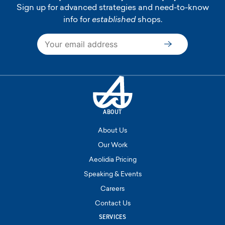
Sign up for advanced strategies and need-to-know
info for
established
shops.
Subscribe
ABOUT
About Us
Our Work
Aeolidia Pricing
Speaking & Events
Careers
Contact Us
SERVICES