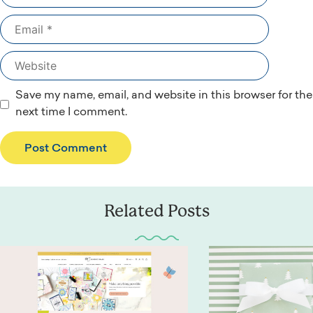
Email
Website
Save my name, email, and website in this browser for the
next time I comment.
Related Posts