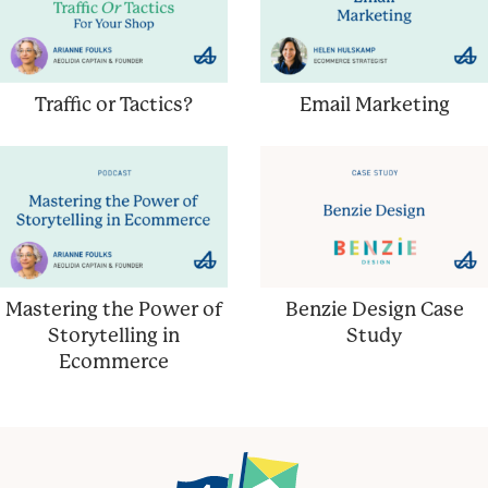
Traffic or Tactics?
Email Marketing
Mastering the Power of
Benzie Design Case
Storytelling in
Study
Ecommerce