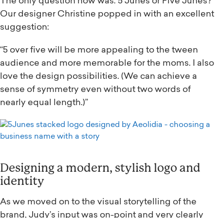
The only question now was: 5 Junes or Five Junes?
Our designer Christine popped in with an excellent
suggestion:
“5 over five will be more appealing to the tween
audience and more memorable for the moms. I also
love the design possibilities. (We can achieve a
sense of symmetry even without two words of
nearly equal length.)”
Designing a modern, stylish logo and
identity
As we moved on to the visual storytelling of the
brand, Judy’s input was on-point and very clearly