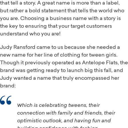
that tell a story. A great name is more than a label,
but rather a bold statement that tells the world who
you are. Choosing a business name with a story is
the key to ensuring that your target customers
understand who you are!
Judy Ransford came to us because she needed a
new name for her line of clothing for tween girls.
Though it previously operated as Antelope Flats, the
brand was getting ready to launch big this fall, and
Judy wanted a name that truly encompassed her
brand:
which is celebrating tweens, their
connection with family and friends, their
optimistic outlook, and having fun and