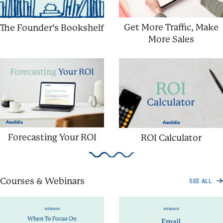
Get More Traffic, Make
The Founder’s Bookshelf
More Sales
Forecasting Your ROI
ROI Calculator
Courses & Webinars
SEE ALL