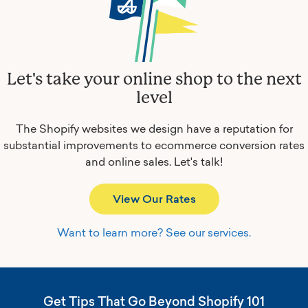
Let's take your online shop to the next
level
The Shopify websites we design have a reputation for
substantial improvements to ecommerce conversion rates
and online sales.
Let's talk!
View Our Rates
Want to learn more? See our services.
Get Tips That Go Beyond Shopify 101