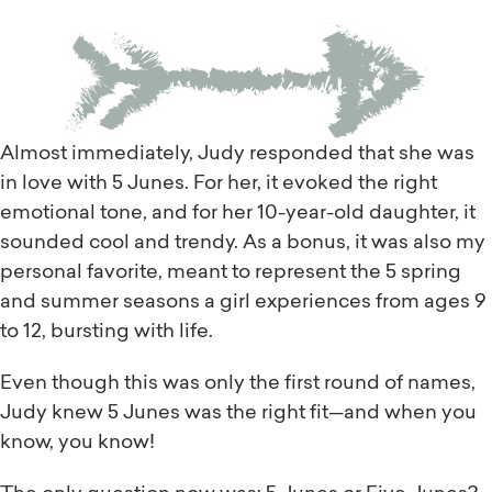
Almost immediately, Judy responded that she was
in love with 5 Junes. For her, it evoked the right
emotional tone, and for her 10-year-old daughter, it
sounded cool and trendy. As a bonus, it was also my
personal favorite, meant to represent the 5 spring
and summer seasons a girl experiences from ages 9
to 12, bursting with life.
Even though this was only the first round of names,
Judy knew 5 Junes was the right fit—and when you
know, you know!