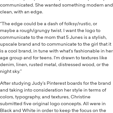
communicated. She wanted something modern and
clean, with an edge.
“The edge could be a dash of folksy/rustic, or
maybe a rough/grungy twist. I want the logo to
communicate to the mom that 5 Junes is a stylish,
upscale brand and to communicate to the girl that it
is a cool brand, in tune with what’s fashionable in her
age group and for teens. I’m drawn to textures like
denim, linen, rusted metal, distressed wood, or the
night sky.”
After studying Judy’s Pinterest boards for the brand
and taking into consideration her style in terms of
colors, typography, and textures, Christine
submitted five original logo concepts. All were in
Black and White in order to keep the focus on the