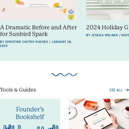
A Dramatic Before and After
2024 Holiday G
for Sunbird Spark
BY JESSICA MOLNAR / NOV
BY CHRISTINE CASTRO HUGHES / JANUARY 28,
2025
Tools & Guides
SEE ALL