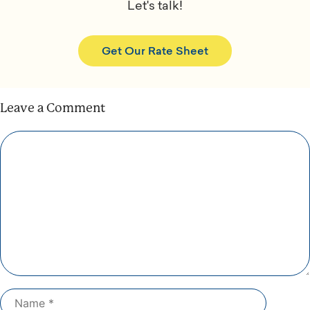
Let's talk!
Get Our Rate Sheet
Leave a Comment
Comment
Name