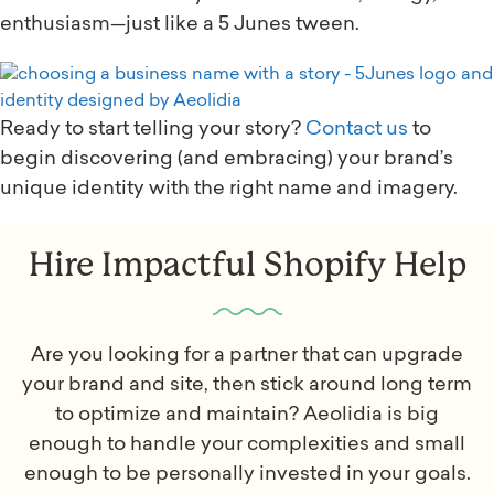
enthusiasm—just like a 5 Junes tween.
Ready to start telling your story?
Contact us
to
begin discovering (and embracing) your brand’s
unique identity with the right name and imagery.
Hire Impactful Shopify Help
Are you looking for a partner that can upgrade
your brand and site, then stick around long term
to optimize and maintain? Aeolidia is big
enough to handle your complexities and small
enough to be personally invested in your goals.