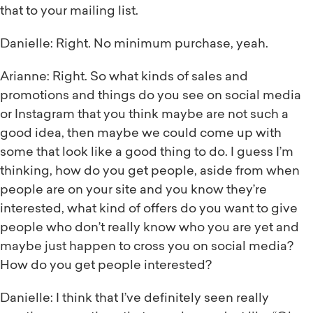
that to your mailing list.
Danielle: Right. No minimum purchase, yeah.
Arianne: Right. So what kinds of sales and
promotions and things do you see on social media
or Instagram that you think maybe are not such a
good idea, then maybe we could come up with
some that look like a good thing to do. I guess I’m
thinking, how do you get people, aside from when
people are on your site and you know they’re
interested, what kind of offers do you want to give
people who don’t really know who you are yet and
maybe just happen to cross you on social media?
How do you get people interested?
Danielle: I think that I’ve definitely seen really