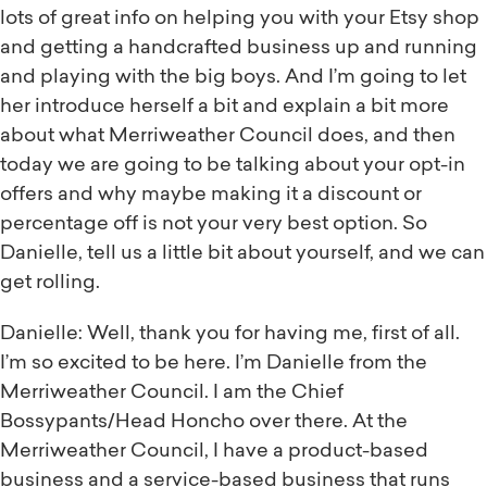
lots of great info on helping you with your Etsy shop
and getting a handcrafted business up and running
and playing with the big boys. And I’m going to let
her introduce herself a bit and explain a bit more
about what Merriweather Council does, and then
today we are going to be talking about your opt-in
offers and why maybe making it a discount or
percentage off is not your very best option. So
Danielle, tell us a little bit about yourself, and we can
get rolling.
Danielle: Well, thank you for having me, first of all.
I’m so excited to be here. I’m Danielle from the
Merriweather Council. I am the Chief
Bossypants/Head Honcho over there. At the
Merriweather Council, I have a product-based
business and a service-based business that runs