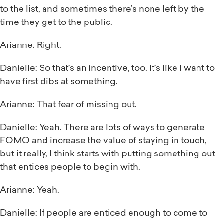
to the list, and sometimes there’s none left by the
time they get to the public.
Arianne: Right.
Danielle: So that’s an incentive, too. It’s like I want to
have first dibs at something.
Arianne: That fear of missing out.
Danielle: Yeah. There are lots of ways to generate
FOMO and increase the value of staying in touch,
but it really, I think starts with putting something out
that entices people to begin with.
Arianne: Yeah.
Danielle: If people are enticed enough to come to