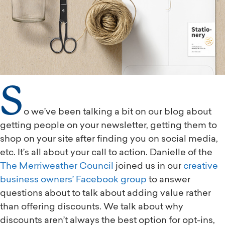
S
o we’ve been talking a bit on our blog about
getting people on your newsletter, getting them to
shop on your site after finding you on social media,
etc. It’s all about your call to action. Danielle of the
The Merriweather Council
joined us in our
creative
business owners’ Facebook group
to answer
questions about to talk about adding value rather
than offering discounts. We talk about why
discounts aren’t always the best option for opt-ins,