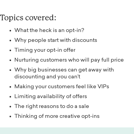
Topics covered:
What the heck is an opt-in?
Why people start with discounts
Timing your opt-in offer
Nurturing customers who will pay full price
Why big businesses can get away with
discounting and you can’t
Making your customers feel like VIPs
Limiting availability of offers
The right reasons to do a sale
Thinking of more creative opt-ins