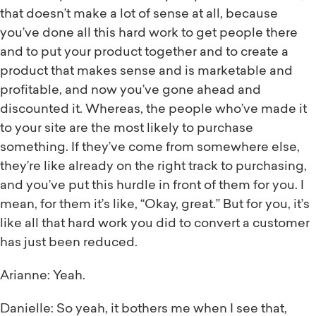
that doesn’t make a lot of sense at all, because
you’ve done all this hard work to get people there
and to put your product together and to create a
product that makes sense and is marketable and
profitable, and now you’ve gone ahead and
discounted it. Whereas, the people who’ve made it
to your site are the most likely to purchase
something. If they’ve come from somewhere else,
they’re like already on the right track to purchasing,
and you’ve put this hurdle in front of them for you. I
mean, for them it’s like, “Okay, great.” But for you, it’s
like all that hard work you did to convert a customer
has just been reduced.
Arianne: Yeah.
Danielle: So yeah, it bothers me when I see that,