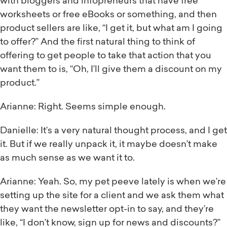
with bloggers and infopreneurs that have free
worksheets or free eBooks or something, and then
product sellers are like, “I get it, but what am I going
to offer?” And the first natural thing to think of
offering to get people to take that action that you
want them to is, “Oh, I’ll give them a discount on my
product.”
Arianne: Right. Seems simple enough.
Danielle: It’s a very natural thought process, and I get
it. But if we really unpack it, it maybe doesn’t make
as much sense as we want it to.
Arianne: Yeah. So, my pet peeve lately is when we’re
setting up the site for a client and we ask them what
they want the newsletter opt-in to say, and they’re
like, “I don’t know, sign up for news and discounts?”