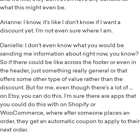
what this might even be.
Arianne: I know, it’s like I don’t know if I want a
discount yet. I’m not even sure where I am.
Danielle: I don’t even know what you would be
sending me information about right now, you know?
So if there could be like across the footer or even in
the header, just something really general or that
offers some other type of value rather than the
discount. But for me, even though there’s a lot of …
on Etsy, you can do this. I’m sure there are apps that
you could do this with on Shopify or
WooCommerce, where after someone places an
order, they get an automatic coupon to apply to their
next order.