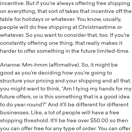
incentive. But if you’re always offering free shipping
on everything, that sort of takes that incentive off the
table for holidays or whatever. You know, usually,
people will do free shipping at Christmastime or
whatever. So you want to consider that, too. If you’re
constantly offering one thing, that really makes it
harder to offer something in the future limited-time.
Arianne: Mm-hmm (affirmative). So, it might be
good as you’re deciding how you’re going to
structure your pricing and your shipping and all that,
you might want to think, “Am I tying my hands for my
future offers, or is this something that is a good idea
to do year-round?” And it’ll be different for different
businesses. Like, a lot of people will have a free
shipping threshold. It’ll be free over $50.00 so then
you can offer free for any type of order. You can offer