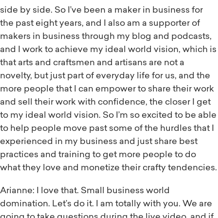
side by side. So I’ve been a maker in business for
the past eight years, and I also am a supporter of
makers in business through my blog and podcasts,
and I work to achieve my ideal world vision, which is
that arts and craftsmen and artisans are not a
novelty, but just part of everyday life for us, and the
more people that I can empower to share their work
and sell their work with confidence, the closer I get
to my ideal world vision. So I’m so excited to be able
to help people move past some of the hurdles that I
experienced in my business and just share best
practices and training to get more people to do
what they love and monetize their crafty tendencies.
Arianne: I love that. Small business world
domination. Let’s do it. I am totally with you. We are
going to take questions during the live video, and if