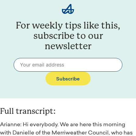
For weekly tips like this,
subscribe to our
newsletter
Subscribe
Full transcript:
Arianne: Hi everybody. We are here this morning
with Danielle of the Merriweather Council, who has