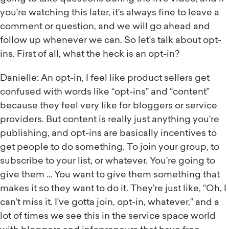
you’re watching this later, it’s always fine to leave a
comment or question, and we will go ahead and
follow up whenever we can. So let’s talk about opt-
ins. First of all, what the heck is an opt-in?
Danielle: An opt-in, I feel like product sellers get
confused with words like “opt-ins” and “content”
because they feel very like for bloggers or service
providers. But content is really just anything you’re
publishing, and opt-ins are basically incentives to
get people to do something. To join your group, to
subscribe to your list, or whatever. You’re going to
give them … You want to give them something that
makes it so they want to do it. They’re just like, “Oh, I
can’t miss it. I’ve gotta join, opt-in, whatever,” and a
lot of times we see this in the service space world