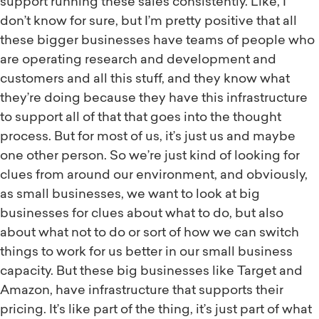
support running these sales consistently. Like, I
don’t know for sure, but I’m pretty positive that all
these bigger businesses have teams of people who
are operating research and development and
customers and all this stuff, and they know what
they’re doing because they have this infrastructure
to support all of that that goes into the thought
process. But for most of us, it’s just us and maybe
one other person. So we’re just kind of looking for
clues from around our environment, and obviously,
as small businesses, we want to look at big
businesses for clues about what to do, but also
about what not to do or sort of how we can switch
things to work for us better in our small business
capacity. But these big businesses like Target and
Amazon, have infrastructure that supports their
pricing. It’s like part of the thing, it’s just part of what