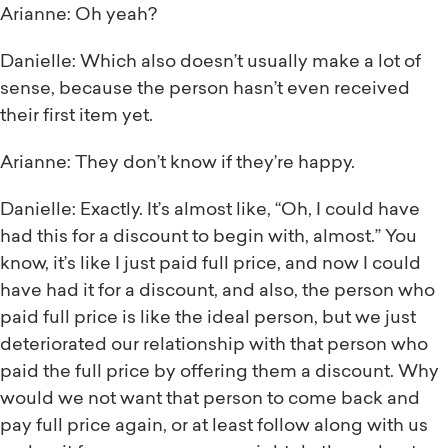
Arianne: Oh yeah?
Danielle: Which also doesn’t usually make a lot of
sense, because the person hasn’t even received
their first item yet.
Arianne: They don’t know if they’re happy.
Danielle: Exactly. It’s almost like, “Oh, I could have
had this for a discount to begin with, almost.” You
know, it’s like I just paid full price, and now I could
have had it for a discount, and also, the person who
paid full price is like the ideal person, but we just
deteriorated our relationship with that person who
paid the full price by offering them a discount. Why
would we not want that person to come back and
pay full price again, or at least follow along with us