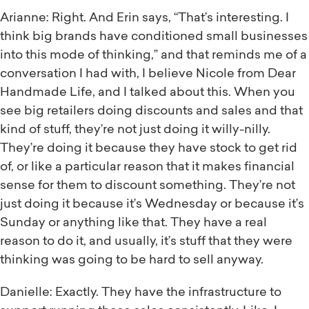
Arianne: Right. And Erin says, “That’s interesting. I
think big brands have conditioned small businesses
into this mode of thinking,” and that reminds me of a
conversation I had with, I believe Nicole from Dear
Handmade Life, and I talked about this. When you
see big retailers doing discounts and sales and that
kind of stuff, they’re not just doing it willy-nilly.
They’re doing it because they have stock to get rid
of, or like a particular reason that it makes financial
sense for them to discount something. They’re not
just doing it because it’s Wednesday or because it’s
Sunday or anything like that. They have a real
reason to do it, and usually, it’s stuff that they were
thinking was going to be hard to sell anyway.
Danielle: Exactly. They have the infrastructure to