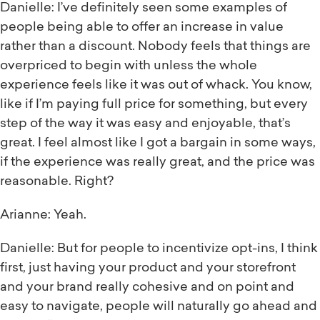
Danielle: I’ve definitely seen some examples of
people being able to offer an increase in value
rather than a discount. Nobody feels that things are
overpriced to begin with unless the whole
experience feels like it was out of whack. You know,
like if I’m paying full price for something, but every
step of the way it was easy and enjoyable, that’s
great. I feel almost like I got a bargain in some ways,
if the experience was really great, and the price was
reasonable. Right?
Arianne: Yeah.
Danielle: But for people to incentivize opt-ins, I think
first, just having your product and your storefront
and your brand really cohesive and on point and
easy to navigate, people will naturally go ahead and