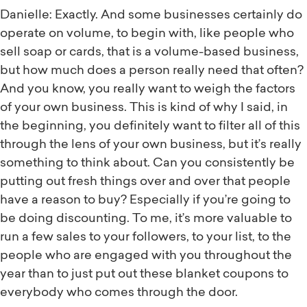
Danielle: Exactly. And some businesses certainly do
operate on volume, to begin with, like people who
sell soap or cards, that is a volume-based business,
but how much does a person really need that often?
And you know, you really want to weigh the factors
of your own business. This is kind of why I said, in
the beginning, you definitely want to filter all of this
through the lens of your own business, but it’s really
something to think about. Can you consistently be
putting out fresh things over and over that people
have a reason to buy? Especially if you’re going to
be doing discounting. To me, it’s more valuable to
run a few sales to your followers, to your list, to the
people who are engaged with you throughout the
year than to just put out these blanket coupons to
everybody who comes through the door.