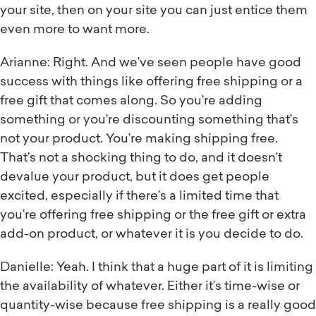
your site, then on your site you can just entice them
even more to want more.
Arianne: Right. And we’ve seen people have good
success with things like offering free shipping or a
free gift that comes along. So you’re adding
something or you’re discounting something that’s
not your product. You’re making shipping free.
That’s not a shocking thing to do, and it doesn’t
devalue your product, but it does get people
excited, especially if there’s a limited time that
you’re offering free shipping or the free gift or extra
add-on product, or whatever it is you decide to do.
Danielle: Yeah. I think that a huge part of it is limiting
the availability of whatever. Either it’s time-wise or
quantity-wise because free shipping is a really good