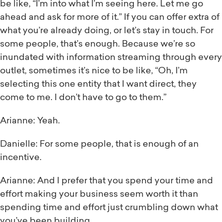
be like, “I’m into what I’m seeing here. Let me go
ahead and ask for more of it.” If you can offer extra of
what you’re already doing, or let’s stay in touch. For
some people, that’s enough. Because we’re so
inundated with information streaming through every
outlet, sometimes it’s nice to be like, “Oh, I’m
selecting this one entity that I want direct, they
come to me. I don’t have to go to them.”
Arianne: Yeah.
Danielle: For some people, that is enough of an
incentive.
Arianne: And I prefer that you spend your time and
effort making your business seem worth it than
spending time and effort just crumbling down what
you’ve been building.