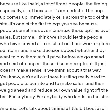
because like I said, a lot of times people, the timing,
especially, is off because it’s immediate. The pop-
up comes up immediately or is across the top of the
site. It’s one of the first things you see because
people sometimes even prioritize those opt-ins over
sales. But for me, I think we should let the people
who have arrived as a result of our hard work explore
our items and make decisions about whether they
want to buy them at full price before we go ahead
and start offering all these discounts upfront. It just
doesn’t make sense, if we think about it that way.
You know, we’re all out there hustling really hard to
get people to our site and to make sales, and then
we go ahead and reduce our own value right off the
bat. For anybody. For anybody who lands on the site.
Arianne: Let’s talk about timing a little bit because I