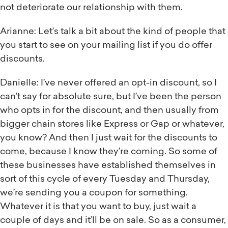
not deteriorate our relationship with them.
Arianne: Let’s talk a bit about the kind of people that
you start to see on your mailing list if you do offer
discounts.
Danielle: I’ve never offered an opt-in discount, so I
can’t say for absolute sure, but I’ve been the person
who opts in for the discount, and then usually from
bigger chain stores like Express or Gap or whatever,
you know? And then I just wait for the discounts to
come, because I know they’re coming. So some of
these businesses have established themselves in
sort of this cycle of every Tuesday and Thursday,
we’re sending you a coupon for something.
Whatever it is that you want to buy, just wait a
couple of days and it’ll be on sale. So as a consumer,