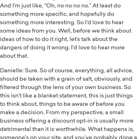
And I’m just like, “Oh, no no no no.” At least do
something more specific, and hopefully do
something more interesting. So I’d love to hear
some ideas from you. Well, before we think about
ideas of how to do it right, let’s talk about the
dangers of doing it wrong. I’d love to hear more
about that.
Danielle: Sure. So of course, everything, all advice,
should be taken with a grain of salt, obviously, and
filtered through the lens of your own business. So
this isn’t like a blanket statement, this is just things
to think about, things to be aware of before you
make a decision. From my perspective, a small
business offering a discount opt-in is usually more
detrimental than it is worthwhile. What happens is,
someone’s on your site, and you’ve probably done a