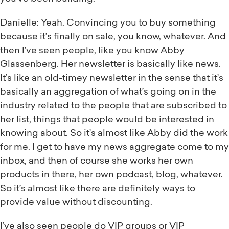
Danielle: Yeah. Convincing you to buy something
because it’s finally on sale, you know, whatever. And
then I’ve seen people, like you know Abby
Glassenberg. Her newsletter is basically like news.
It’s like an old-timey newsletter in the sense that it’s
basically an aggregation of what’s going on in the
industry related to the people that are subscribed to
her list, things that people would be interested in
knowing about. So it’s almost like Abby did the work
for me. I get to have my news aggregate come to my
inbox, and then of course she works her own
products in there, her own podcast, blog, whatever.
So it’s almost like there are definitely ways to
provide value without discounting.
I’ve also seen people do VIP groups or VIP