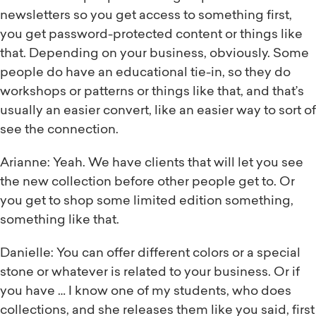
newsletters so you get access to something first,
you get password-protected content or things like
that. Depending on your business, obviously. Some
people do have an educational tie-in, so they do
workshops or patterns or things like that, and that’s
usually an easier convert, like an easier way to sort of
see the connection.
Arianne: Yeah. We have clients that will let you see
the new collection before other people get to. Or
you get to shop some limited edition something,
something like that.
Danielle: You can offer different colors or a special
stone or whatever is related to your business. Or if
you have … I know one of my students, who does
collections, and she releases them like you said, first