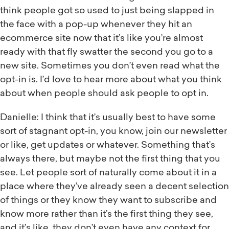
think people got so used to just being slapped in
the face with a pop-up whenever they hit an
ecommerce site now that it’s like you’re almost
ready with that fly swatter the second you go to a
new site. Sometimes you don’t even read what the
opt-in is. I’d love to hear more about what you think
about when people should ask people to opt in.
Danielle: I think that it’s usually best to have some
sort of stagnant opt-in, you know, join our newsletter
or like, get updates or whatever. Something that’s
always there, but maybe not the first thing that you
see. Let people sort of naturally come about it in a
place where they’ve already seen a decent selection
of things or they know they want to subscribe and
know more rather than it’s the first thing they see,
and it’s like, they don’t even have any context for