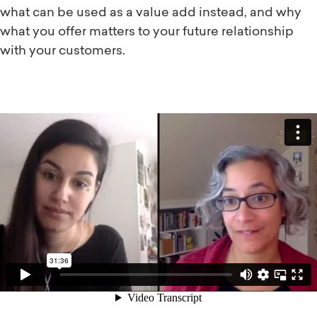
what can be used as a value add instead, and why
what you offer matters to your future relationship
with your customers.