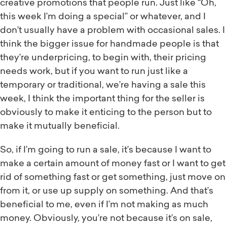
creative promotions that people run. Just like “Oh,
this week I’m doing a special” or whatever, and I
don’t usually have a problem with occasional sales. I
think the bigger issue for handmade people is that
they’re underpricing, to begin with, their pricing
needs work, but if you want to run just like a
temporary or traditional, we’re having a sale this
week, I think the important thing for the seller is
obviously to make it enticing to the person but to
make it mutually beneficial.
So, if I’m going to run a sale, it’s because I want to
make a certain amount of money fast or I want to get
rid of something fast or get something, just move on
from it, or use up supply on something. And that’s
beneficial to me, even if I’m not making as much
money. Obviously, you’re not because it’s on sale,