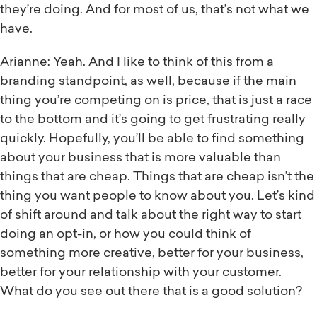
they’re doing. And for most of us, that’s not what we
have.
Arianne: Yeah. And I like to think of this from a
branding standpoint, as well, because if the main
thing you’re competing on is price, that is just a race
to the bottom and it’s going to get frustrating really
quickly. Hopefully, you’ll be able to find something
about your business that is more valuable than
things that are cheap. Things that are cheap isn’t the
thing you want people to know about you. Let’s kind
of shift around and talk about the right way to start
doing an opt-in, or how you could think of
something more creative, better for your business,
better for your relationship with your customer.
What do you see out there that is a good solution?