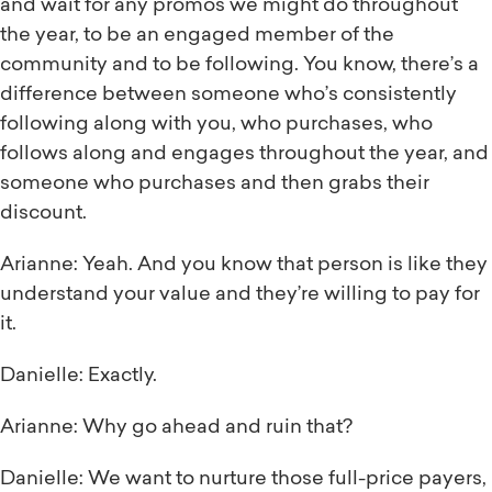
and wait for any promos we might do throughout
the year, to be an engaged member of the
community and to be following. You know, there’s a
difference between someone who’s consistently
following along with you, who purchases, who
follows along and engages throughout the year, and
someone who purchases and then grabs their
discount.
Arianne: Yeah. And you know that person is like they
understand your value and they’re willing to pay for
it.
Danielle: Exactly.
Arianne: Why go ahead and ruin that?
Danielle: We want to nurture those full-price payers,