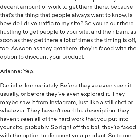
decent amount of work to get them there, because
that’s the thing that people always want to know, is
how do I drive traffic to my site? So you’re out there
hustling to get people to your site, and then bam, as
soon as they get there a lot of times the timing is off,
too. As soon as they get there, they’re faced with the
option to discount your product.
Arianne: Yep.
Danielle: Immediately. Before they’ve even seen it,
usually, or before they’ve even explored it. They
maybe saw it from Instagram, just like a still shot or
whatever. They haven’t read the description, they
haven’t seen all of the hard work that you put into
your site, probably. So right off the bat, they’re faced
with the option to discount your product. So to me,