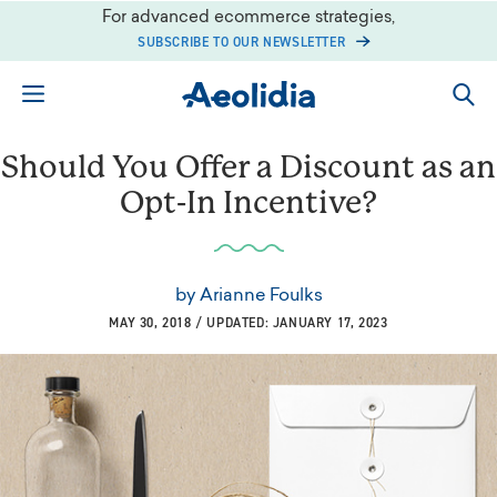
Skip
For advanced ecommerce strategies,
to
SUBSCRIBE TO OUR NEWSLETTER
content
Should You Offer a Discount as an
Opt-In Incentive?
by
Arianne Foulks
MAY 30, 2018 / UPDATED: JANUARY 17, 2023