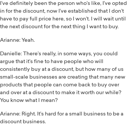
I’ve definitely been the person who’s like, I’ve opted
in for the discount, now I’ve established that I don’t
have to pay full price here, so I won’t. I will wait until
the next discount for the next thing I want to buy.
Arianne: Yeah.
Danielle: There’s really, in some ways, you could
argue that it’s fine to have people who will
consistently buy at a discount, but how many of us
small-scale businesses are creating that many new
products that people can come back to buy over
and over at a discount to make it worth our while?
You know what I mean?
Arianne: Right. It’s hard for a small business to be a
discount business.