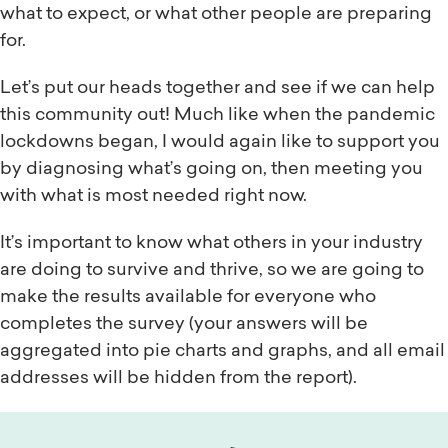
what to expect, or what other people are preparing
for.
Let’s put our heads together and see if we can help
this community out! Much like when the pandemic
lockdowns began, I would again like to support you
by diagnosing what’s going on, then meeting you
with what is most needed right now.
It’s important to know what others in your industry
are doing to survive and thrive, so we are going to
make the results available for everyone who
completes the survey (your answers will be
aggregated into pie charts and graphs, and all email
addresses will be hidden from the report).