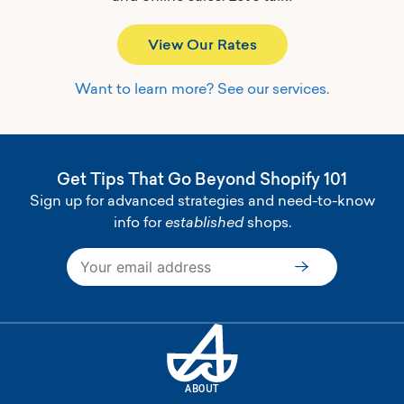
View Our Rates
Want to learn more? See our services.
Get Tips That Go Beyond Shopify 101
Sign up for advanced strategies and need-to-know
info for
established
shops.
Subscribe
ABOUT