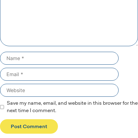
Name
Email
Website
Save my name, email, and website in this browser for the
next time I comment.