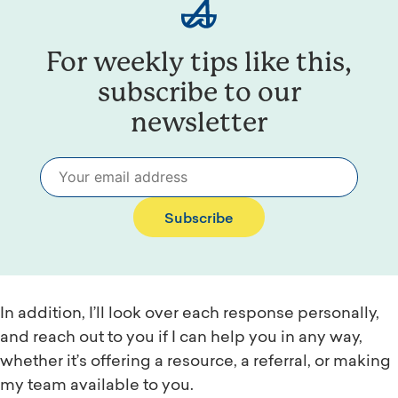
For weekly tips like this,
subscribe to our
newsletter
Subscribe
In addition, I’ll look over each response personally,
and reach out to you if I can help you in any way,
whether it’s offering a resource, a referral, or making
my team available to you.