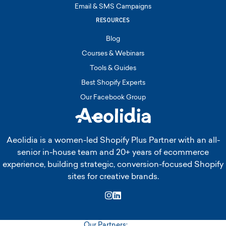
Email & SMS Campaigns
RESOURCES
Blog
Courses & Webinars
Tools & Guides
Best Shopify Experts
Our Facebook Group
Aeolidia is a women-led Shopify Plus Partner with an all-
senior in-house team and 20+ years of ecommerce
experience, building strategic, conversion-focused Shopify
sites for creative brands.
Instagram
LinkedIn
Our Partners: