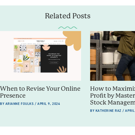
Related Posts
When to Revise Your Online
How to Maximiz
Presence
Profit by Maste
Stock Manage
BY ARIANNE FOULKS / APRIL 9, 2024
BY KATHERINE RAZ / APRIL