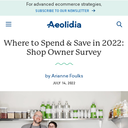
Skip
For advanced ecommerce strategies,
to
SUBSCRIBE TO OUR NEWSLETTER
content
Where to Spend & Save in 2022:
Shop Owner Survey
by
Arianne Foulks
JULY 14, 2022