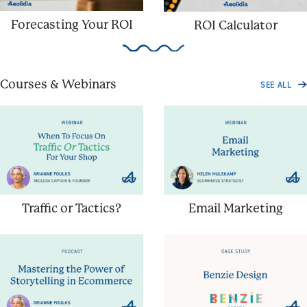
Forecasting Your ROI
ROI Calculator
Courses & Webinars
SEE ALL
Traffic or Tactics?
Email Marketing