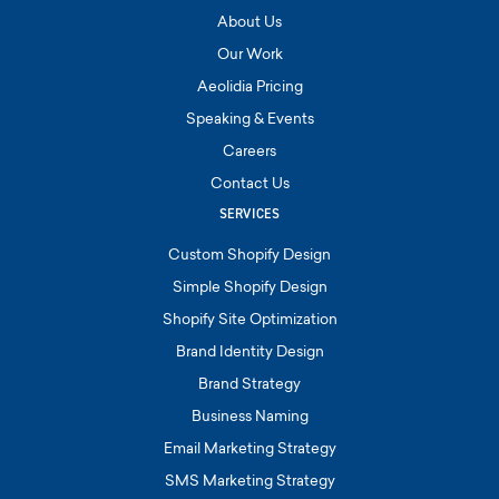
About Us
Our Work
Aeolidia Pricing
Speaking & Events
Careers
Contact Us
SERVICES
Custom Shopify Design
Simple Shopify Design
Shopify Site Optimization
Brand Identity Design
Brand Strategy
Business Naming
Email Marketing Strategy
SMS Marketing Strategy