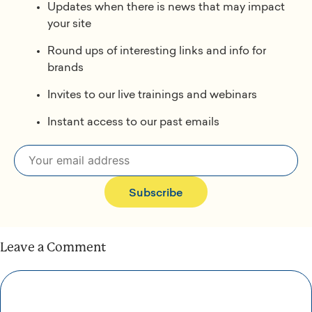
Updates when there is news that may impact
your site
Round ups of interesting links and info for
brands
Invites to our live trainings and webinars
Instant access to our past emails
Subscribe
Leave a Comment
Comment