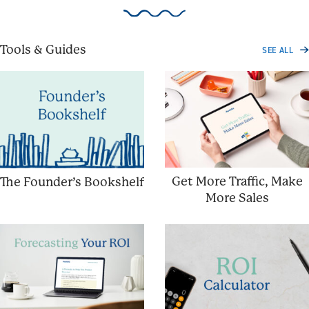
Tools & Guides
SEE ALL
Get More Traffic, Make
The Founder’s Bookshelf
More Sales