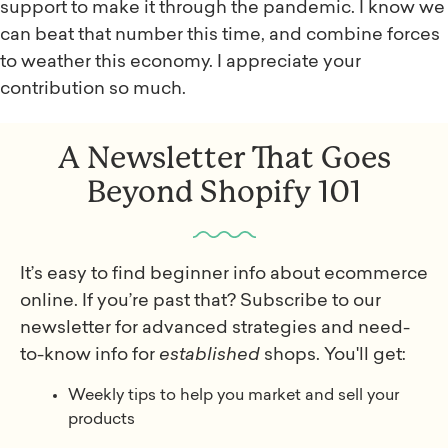
support to make it through the pandemic. I know we
can beat that number this time, and combine forces
to weather this economy. I appreciate your
contribution so much.
A Newsletter That Goes
Beyond Shopify 101
It’s easy to find beginner info about ecommerce
online. If you’re past that? Subscribe to our
newsletter for advanced strategies and need-
to-know info for
established
shops. You'll get:
Weekly tips to help you market and sell your
products