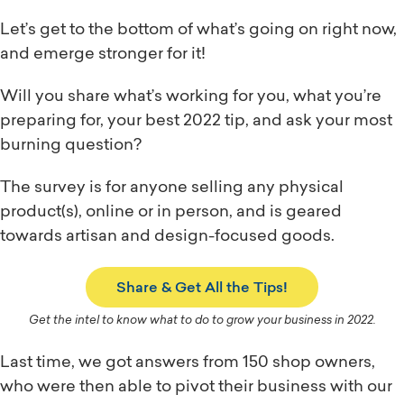
Let’s get to the bottom of what’s going on right now,
and emerge stronger for it!
Will you share what’s working for you, what you’re
preparing for, your best 2022 tip, and ask your most
burning question?
The survey is for anyone selling any physical
product(s), online or in person, and is geared
towards artisan and design-focused goods.
Share & Get All the Tips!
Get the intel to know what to do to grow your business in 2022.
Last time, we got answers from 150 shop owners,
who were then able to pivot their business with our