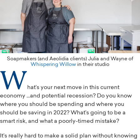
Soapmakers (and Aeolidia clients) Julia and Wayne of
Whispering Willow
in their studio
W
hat’s your next move in this current
economy …and potential recession? Do you know
where you should be spending and where you
should be saving in 2022? What’s going to be a
smart risk, and what a poorly-timed mistake?
It’s really hard to make a solid plan without knowing