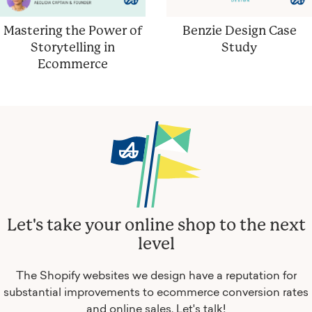
Mastering the Power of
Benzie Design Case
Storytelling in
Study
Ecommerce
Let's take your online shop to the next
level
The Shopify websites we design have a reputation for
substantial improvements to ecommerce conversion rates
and online sales.
Let's talk!