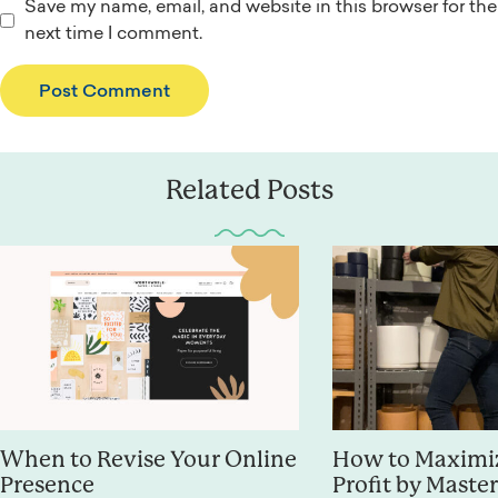
Save my name, email, and website in this browser for the
next time I comment.
Related Posts
When to Revise Your Online
How to Maximiz
Presence
Profit by Maste