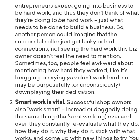
entrepreneurs
expect
going into business to
be hard work, and thus they don’t think of what
they’re doing to
be
hard work – just what
needs to be done to build a business. So,
another person could imagine that the
successful seller just got lucky or had
connections, not seeing the hard work this biz
owner doesn’t feel the need to mention.
Sometimes, too, people feel awkward about
mentioning how hard they worked, like it’s
bragging or saying
you
don’t work hard, so
may be purposefully (or unconsciously)
downplaying their dedication.
Smart work is vital.
Successful shop owners
also “work smart” – instead of doggedly doing
the same thing (that’s not working) over and
over, they constantly re-evaluate what they do,
how they do it, why they do it, stick with what
works, and come up with new things to try. You