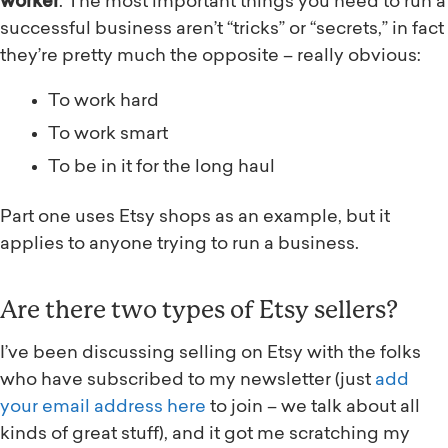
worker
. The most important things you need to run a
successful business aren’t “tricks” or “secrets,” in fact
they’re pretty much the opposite – really obvious:
To work hard
To work smart
To be in it for the long haul
Part one uses Etsy shops as an example, but it
applies to anyone trying to run a business.
Are there two types of Etsy sellers?
I’ve been discussing selling on Etsy with the folks
who have subscribed to my newsletter (just
add
your email address here
to join – we talk about all
kinds of great stuff), and it got me scratching my