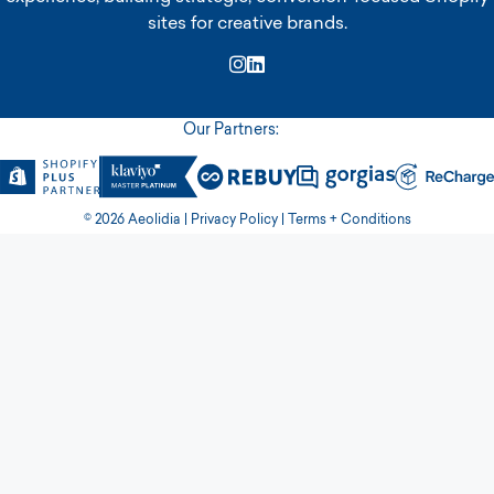
sites for creative brands.
Instagram
LinkedIn
Our Partners:
© 2026 Aeolidia |
Privacy Policy
|
Terms + Conditions