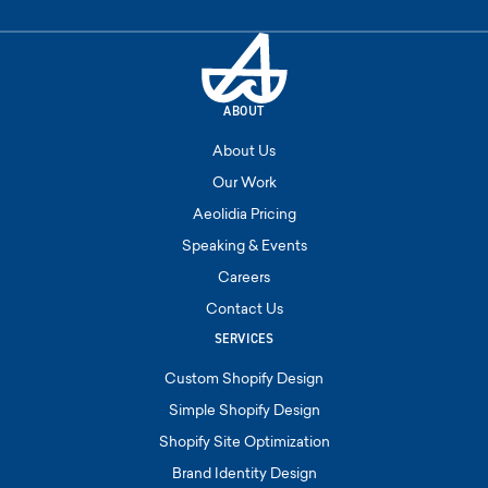
ABOUT
About Us
Our Work
Aeolidia Pricing
Speaking & Events
Careers
Contact Us
SERVICES
Custom Shopify Design
Simple Shopify Design
Shopify Site Optimization
Brand Identity Design