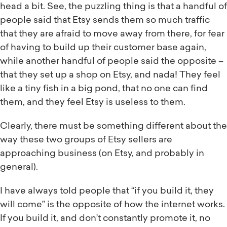
head a bit. See, the puzzling thing is that a handful of
people said that Etsy sends them so much traffic
that they are afraid to move away from there, for fear
of having to build up their customer base again,
while another handful of people said the opposite –
that they set up a shop on Etsy, and nada! They feel
like a tiny fish in a big pond, that no one can find
them, and they feel Etsy is useless to them.
Clearly, there must be something different about the
way these two groups of Etsy sellers are
approaching business (on Etsy, and probably in
general).
I have always told people that “if you build it, they
will come” is the opposite of how the internet works.
If you build it, and don’t constantly promote it, no