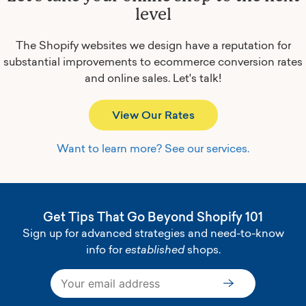
level
The Shopify websites we design have a reputation for
substantial improvements to ecommerce conversion rates
and online sales.
Let's talk!
View Our Rates
Want to learn more? See our services.
Get Tips That Go Beyond Shopify 101
Sign up for advanced strategies and need-to-know
info for
established
shops.
Subscribe