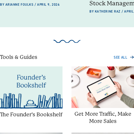
Stock Manage
BY ARIANNE FOULKS / APRIL 9, 2024
BY KATHERINE RAZ / APRIL
Tools & Guides
SEE ALL
Get More Traffic, Make
The Founder’s Bookshelf
More Sales