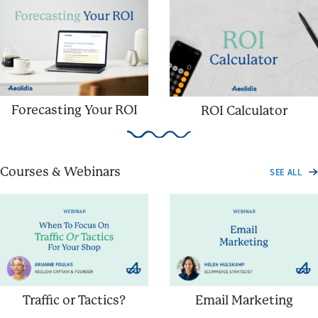
Forecasting Your ROI
ROI Calculator
Courses & Webinars
SEE ALL
Traffic or Tactics?
Email Marketing