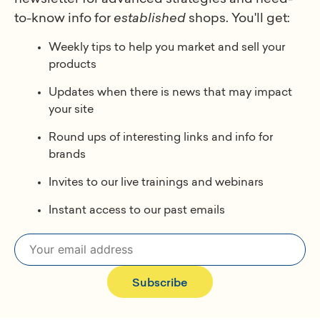
to-know info for
established
shops. You'll get:
Weekly tips to help you market and sell your
products
Updates when there is news that may impact
your site
Round ups of interesting links and info for
brands
Invites to our live trainings and webinars
Instant access to our past emails
Subscribe