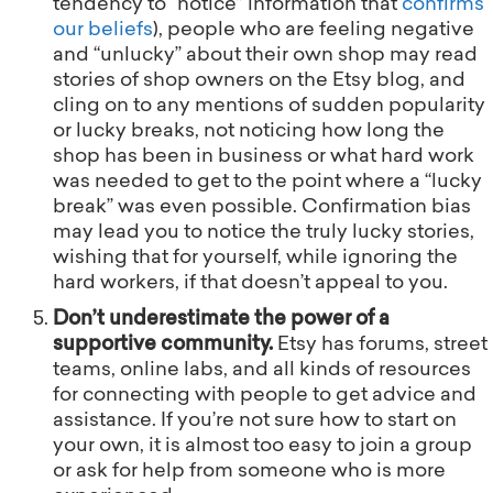
tendency to “notice” information that
confirms
our beliefs
), people who are feeling negative
and “unlucky” about their own shop may read
stories of shop owners on the Etsy blog, and
cling on to any mentions of sudden popularity
or lucky breaks, not noticing how long the
shop has been in business or what hard work
was needed to get to the point where a “lucky
break” was even possible. Confirmation bias
may lead you to notice the truly lucky stories,
wishing that for yourself, while ignoring the
hard workers, if that doesn’t appeal to you.
Don’t underestimate the power of a
supportive community.
Etsy has forums, street
teams, online labs, and all kinds of resources
for connecting with people to get advice and
assistance. If you’re not sure how to start on
your own, it is almost too easy to join a group
or ask for help from someone who is more