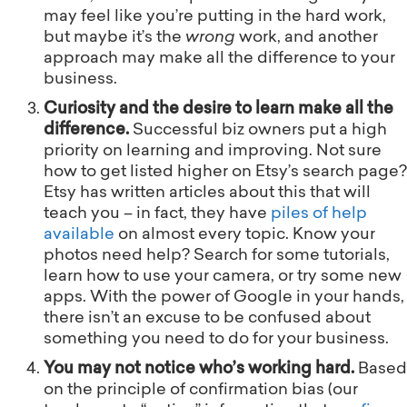
may feel like you’re putting in the hard work,
but maybe it’s the
wrong
work, and another
approach may make all the difference to your
business.
Curiosity and the desire to learn make all the
difference.
Successful biz owners put a high
priority on learning and improving. Not sure
how to get listed higher on Etsy’s search page?
Etsy has written articles about this that will
teach you – in fact, they have
piles of help
available
on almost every topic. Know your
photos need help? Search for some tutorials,
learn how to use your camera, or try some new
apps. With the power of Google in your hands,
there isn’t an excuse to be confused about
something you need to do for your business.
You may not notice who’s working hard.
Based
on the principle of confirmation bias (our