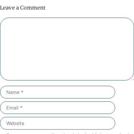
Leave a Comment
Comment
Name
Email
Website