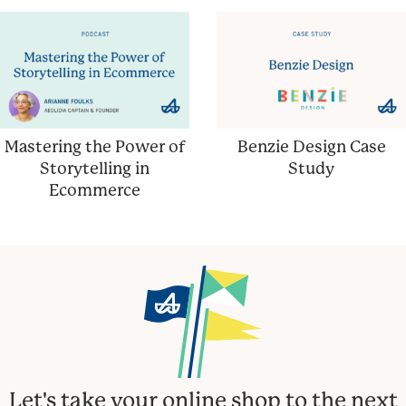
Mastering the Power of
Benzie Design Case
Storytelling in
Study
Ecommerce
Let's take your online shop to the next