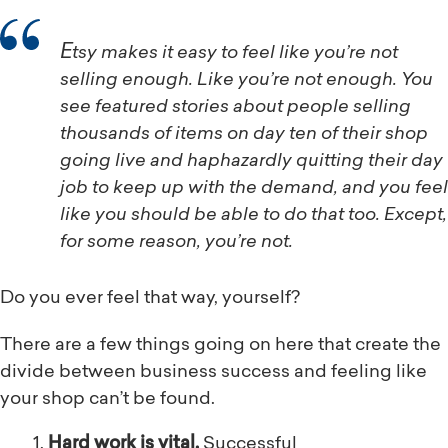
Etsy makes it easy to feel like you’re not
selling enough. Like you’re not enough. You
see featured stories about people selling
thousands of items on day ten of their shop
going live and haphazardly quitting their day
job to keep up with the demand, and you feel
like you should be able to do that too. Except,
for some reason, you’re not.
Do you ever feel that way, yourself?
There are a few things going on here that create the
divide between business success and feeling like
your shop can’t be found.
Hard work is vital.
Successful