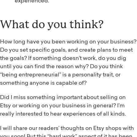
experienced.
What do you think?
How long have you been working on your business?
Do you set specific goals, and create plans to meet
the goals? If something doesn’t work, do you dig
until you can find the reason why? Do you think
“being entrepreneurial” is a personality trait, or
something anyone is capable of?
Did I miss something important about selling on
Etsy or working on your business in general? I’m
really interested to hear experiences of all kinds.
I will share our readers’ thoughts on Etsy shops with
you soon! But this “hard work” aspect of it has been