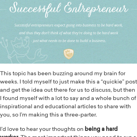
This topic has been buzzing around my brain for
weeks. I told myself to just make this a “quickie” post
and get the idea out there for us to discuss, but then
I found myself with a lot to say and a whole bunch of
inspirational and educational articles to share with
you, so I’m making this a three-parter.
I’d love to hear your thoughts on
being a hard