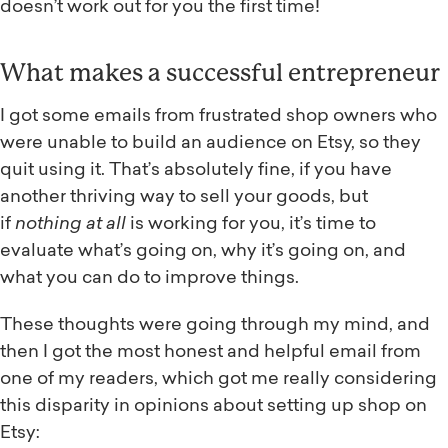
doesn’t work out for you the first time!
What makes a successful entrepreneur
I got some emails from frustrated shop owners who
were unable to build an audience on Etsy, so they
quit using it. That’s absolutely fine, if you have
another thriving way to sell your goods, but
if
nothing at all
is working for you, it’s time to
evaluate what’s going on, why it’s going on, and
what you can do to improve things.
These thoughts were going through my mind, and
then I got the most honest and helpful email from
one of my readers, which got me really considering
this disparity in opinions about setting up shop on
Etsy: