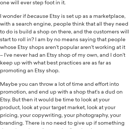
one will ever step foot in it.
I wonder if
because
Etsy is set up as a marketplace,
with a search engine, people think that all they need
to do is build a shop on there, and the customers will
start to roll in? I am by no means saying that people
whose Etsy shops aren’t popular aren’t working at it
– I’ve never had an Etsy shop of my own, and I don’t
keep up with what best practices are as far as
promoting an Etsy shop.
Maybe you can throw a lot of time and effort into
promotion, and end up with a shop that’s a dud on
Etsy. But then it would be time to look at your
product, look at your target market, look at your
pricing, your copywriting, your photography, your
branding. There is no need to give up if something