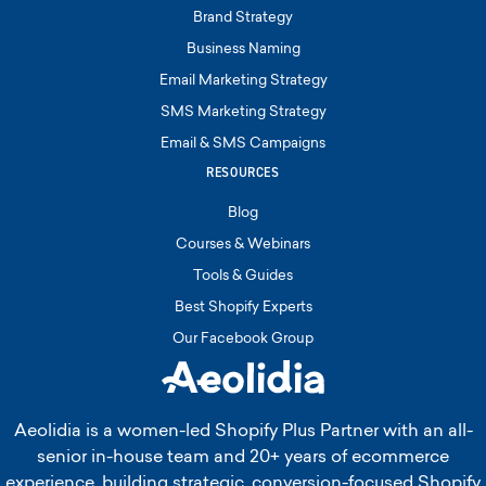
Brand Strategy
Business Naming
Email Marketing Strategy
SMS Marketing Strategy
Email & SMS Campaigns
RESOURCES
Blog
Courses & Webinars
Tools & Guides
Best Shopify Experts
Our Facebook Group
Aeolidia is a women-led Shopify Plus Partner with an all-
senior in-house team and 20+ years of ecommerce
experience, building strategic, conversion-focused Shopify