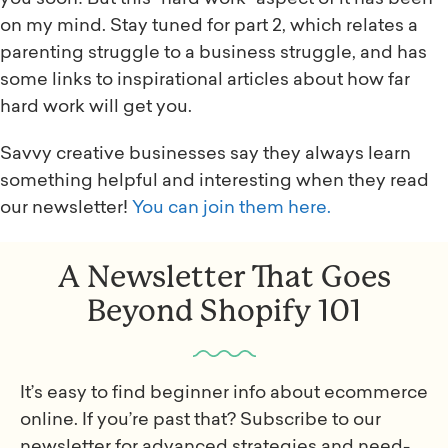
on my mind. Stay tuned for part 2, which relates a
parenting struggle to a business struggle, and has
some links to inspirational articles about how far
hard work will get you.
Savvy creative businesses say they always learn
something helpful and interesting when they read
our newsletter!
You can join them here.
A Newsletter That Goes
Beyond Shopify 101
It’s easy to find beginner info about ecommerce
online. If you’re past that? Subscribe to our
newsletter for advanced strategies and need-