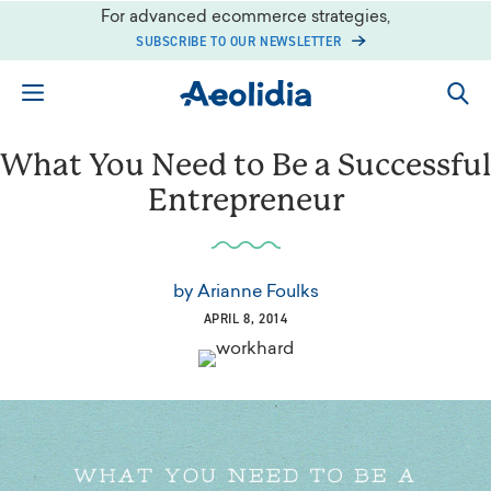
Skip
For advanced ecommerce strategies,
to
SUBSCRIBE TO OUR NEWSLETTER
content
What You Need to Be a Successful
Entrepreneur
by
Arianne Foulks
APRIL 8, 2014