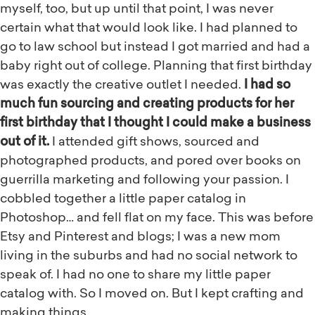
myself, too, but up until that point, I was never
certain what that would look like. I had planned to
go to law school but instead I got married and had a
baby right out of college. Planning that first birthday
was exactly the creative outlet I needed.
I had so
much fun sourcing and creating products for her
first birthday that I thought I could make a business
out of it.
I attended gift shows, sourced and
photographed products, and pored over books on
guerrilla marketing and following your passion. I
cobbled together a little paper catalog in
Photoshop… and fell flat on my face. This was before
Etsy and Pinterest and blogs; I was a new mom
living in the suburbs and had no social network to
speak of. I had no one to share my little paper
catalog with. So I moved on. But I kept crafting and
making things.