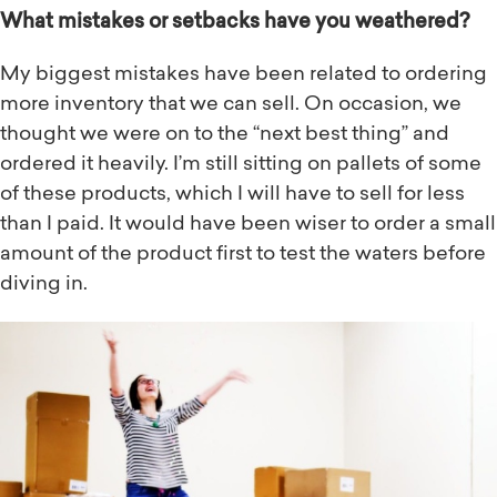
What mistakes or setbacks have you weathered?
My biggest mistakes have been related to ordering
more inventory that we can sell. On occasion, we
thought we were on to the “next best thing” and
ordered it heavily. I’m still sitting on pallets of some
of these products, which I will have to sell for less
than I paid. It would have been wiser to order a small
amount of the product first to test the waters before
diving in.