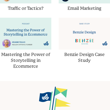
Traffic or Tactics?
Email Marketing
Mastering the Power of
Benzie Design Case
Storytelling in
Study
Ecommerce