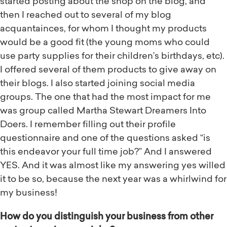
started posting about the shop on the blog, and
then I reached out to several of my blog
acquantainces, for whom I thought my products
would be a good fit (the young moms who could
use party supplies for their children’s birthdays, etc).
I offered several of them products to give away on
their blogs. I also started joining social media
groups. The one that had the most impact for me
was group called Martha Stewart Dreamers Into
Doers. I remember filling out their profile
questionnaire and one of the questions asked “is
this endeavor your full time job?” And I answered
YES. And it was almost like my answering yes willed
it to be so, because the next year was a whirlwind for
my business!
How do you distinguish your business from other