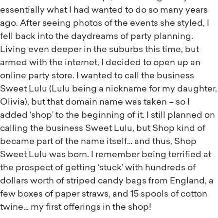
essentially what I had wanted to do so many years
ago. After seeing photos of the events she styled, I
fell back into the daydreams of party planning.
Living even deeper in the suburbs this time, but
armed with the internet, I decided to open up an
online party store. I wanted to call the business
Sweet Lulu (Lulu being a nickname for my daughter,
Olivia), but that domain name was taken – so I
added ‘shop’ to the beginning of it. I still planned on
calling the business Sweet Lulu, but Shop kind of
became part of the name itself… and thus, Shop
Sweet Lulu was born. I remember being terrified at
the prospect of getting ‘stuck’ with hundreds of
dollars worth of striped candy bags from England, a
few boxes of paper straws, and 15 spools of cotton
twine… my first offerings in the shop!