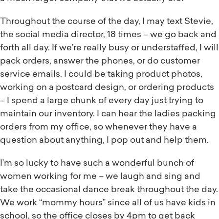
Throughout the course of the day, I may text Stevie,
the social media director, 18 times – we go back and
forth all day. If we’re really busy or understaffed, I will
pack orders, answer the phones, or do customer
service emails. I could be taking product photos,
working on a postcard design, or ordering products
– I spend a large chunk of every day just trying to
maintain our inventory. I can hear the ladies packing
orders from my office, so whenever they have a
question about anything, I pop out and help them.
I’m so lucky to have such a wonderful bunch of
women working for me – we laugh and sing and
take the occasional dance break throughout the day.
We work “mommy hours” since all of us have kids in
school, so the office closes by 4pm to get back