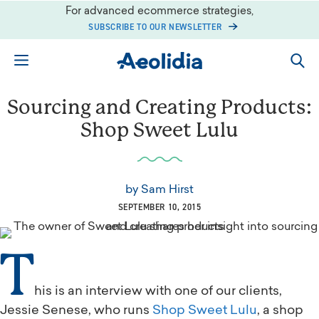
Skip
For advanced ecommerce strategies,
to
SUBSCRIBE TO OUR NEWSLETTER
content
Sourcing and Creating Products:
Shop Sweet Lulu
by
Sam Hirst
SEPTEMBER 10, 2015
T
his is an interview with one of our clients,
Jessie Senese, who runs
Shop Sweet Lulu
, a shop