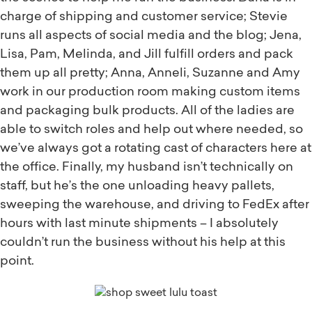
charge of shipping and customer service; Stevie
runs all aspects of social media and the blog; Jena,
Lisa, Pam, Melinda, and Jill fulfill orders and pack
them up all pretty; Anna, Anneli, Suzanne and Amy
work in our production room making custom items
and packaging bulk products. All of the ladies are
able to switch roles and help out where needed, so
we’ve always got a rotating cast of characters here at
the office. Finally, my husband isn’t technically on
staff, but he’s the one unloading heavy pallets,
sweeping the warehouse, and driving to FedEx after
hours with last minute shipments – I absolutely
couldn’t run the business without his help at this
point.