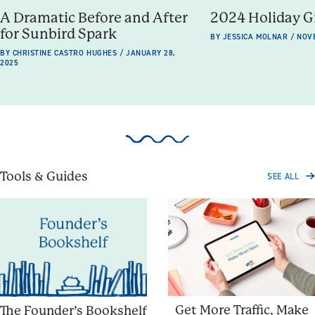
A Dramatic Before and After
2024 Holiday G
for Sunbird Spark
BY JESSICA MOLNAR / NOV
BY CHRISTINE CASTRO HUGHES / JANUARY 28,
2025
Tools & Guides
SEE ALL
Get More Traffic, Make
The Founder’s Bookshelf