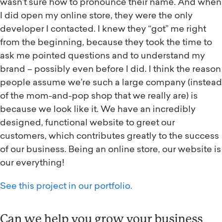
wasn’t sure how to pronounce their name. And when
I did open my online store, they were the only
developer I contacted. I knew they “got” me right
from the beginning, because they took the time to
ask me pointed questions and to understand my
brand – possibly even before I did. I think the reason
people assume we’re such a large company (instead
of the mom-and-pop shop that we really are) is
because we look like it. We have an incredibly
designed, functional website to greet our
customers, which contributes greatly to the success
of our business. Being an online store, our website is
our everything!
See this project in our portfolio.
Can we help you grow your business