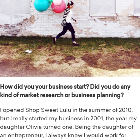
How did you your business start? Did you do any
kind of market research or business planning?
I opened Shop Sweet Lulu in the summer of 2010,
but I really started my business in 2001, the year my
daughter Olivia turned one. Being the daughter of
an entrepreneur, I always knew I would work for