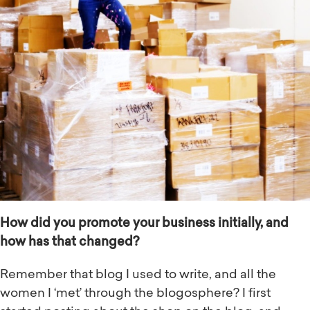
How did you promote your business initially, and
how has that changed?
Remember that blog I used to write, and all the
women I ‘met’ through the blogosphere? I first