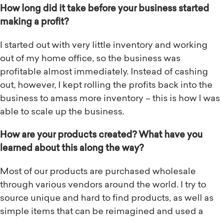
How long did it take before your business started
making a profit?
I started out with very little inventory and working
out of my home office, so the business was
profitable almost immediately. Instead of cashing
out, however, I kept rolling the profits back into the
business to amass more inventory – this is how I was
able to scale up the business.
How are your products created? What have you
learned about this along the way?
Most of our products are purchased wholesale
through various vendors around the world. I try to
source unique and hard to find products, as well as
simple items that can be reimagined and used a