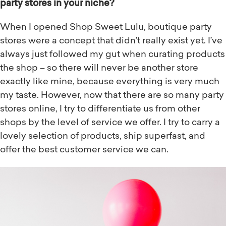
party stores in your niche?
When I opened Shop Sweet Lulu, boutique party
stores were a concept that didn’t really exist yet. I’ve
always just followed my gut when curating products
the shop – so there will never be another store
exactly like mine, because everything is very much
my taste. However, now that there are so many party
stores online, I try to differentiate us from other
shops by the level of service we offer. I try to carry a
lovely selection of products, ship superfast, and
offer the best customer service we can.