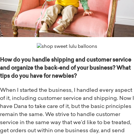
How do you handle shipping and customer service
and organize the back-end of your business? What
tips do you have for newbies?
When I started the business, I handled every aspect
of it, including customer service and shipping. Now I
have Dana to take care of it, but the basic principles
remain the same. We strive to handle customer
service in the same way that we’d like to be treated,
get orders out within one business day, and send