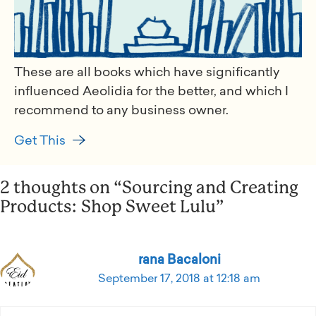
These are all books which have significantly
influenced Aeolidia for the better, and which I
recommend to any business owner.
Get This
2 thoughts on “Sourcing and Creating
Products: Shop Sweet Lulu”
rana Bacaloni
September 17, 2018 at 12:18 am