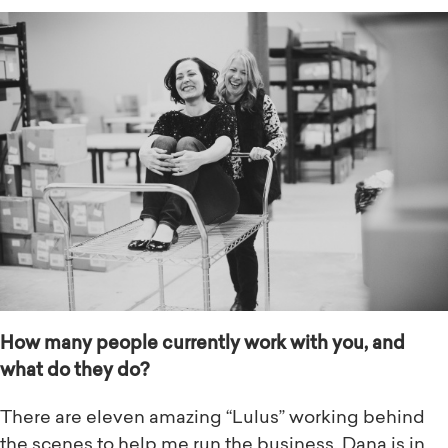
How many people currently work with you, and
what do they do?
There are eleven amazing “Lulus” working behind
the scenes to help me run the business. Dana is in