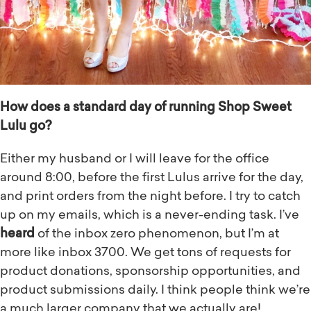
How does a standard day of running Shop Sweet
Lulu go?
Either my husband or I will leave for the office
around 8:00, before the first Lulus arrive for the day,
and print orders from the night before. I try to catch
up on my emails, which is a never-ending task. I’ve
heard
of the inbox zero phenomenon, but I’m at
more like inbox 3700. We get tons of requests for
product donations, sponsorship opportunities, and
product submissions daily. I think people think we’re
a much larger company that we actually are!