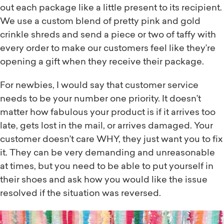
out each package like a little present to its recipient.
We use a custom blend of pretty pink and gold
crinkle shreds and send a piece or two of taffy with
every order to make our customers feel like they’re
opening a gift when they receive their package.
For newbies, I would say that customer service
needs to be your number one priority. It doesn’t
matter how fabulous your product is if it arrives too
late, gets lost in the mail, or arrives damaged. Your
customer doesn’t care WHY, they just want you to fix
it. They can be very demanding and unreasonable
at times, but you need to be able to put yourself in
their shoes and ask how you would like the issue
resolved if the situation was reversed.