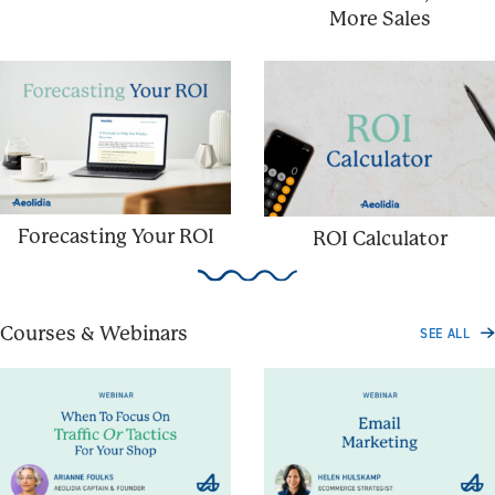
More Sales
Forecasting Your ROI
ROI Calculator
Courses & Webinars
SEE ALL