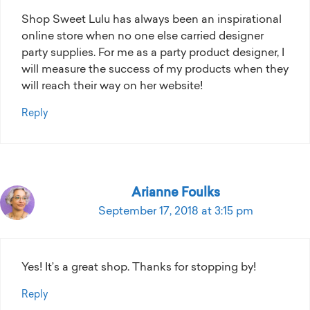
Shop Sweet Lulu has always been an inspirational
online store when no one else carried designer
party supplies. For me as a party product designer, I
will measure the success of my products when they
will reach their way on her website!
Reply
Arianne Foulks
September 17, 2018 at 3:15 pm
Yes! It’s a great shop. Thanks for stopping by!
Reply