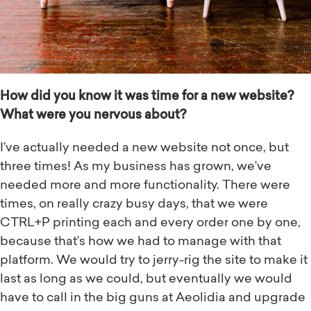
How did you know it was time for a new website?
What were you nervous about?
I’ve actually needed a new website not once, but
three times! As my business has grown, we’ve
needed more and more functionality. There were
times, on really crazy busy days, that we were
CTRL+P printing each and every order one by one,
because that’s how we had to manage with that
platform. We would try to jerry-rig the site to make it
last as long as we could, but eventually we would
have to call in the big guns at Aeolidia and upgrade