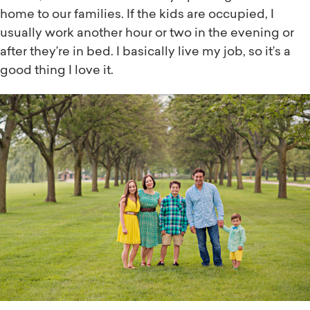
home to our families. If the kids are occupied, I
usually work another hour or two in the evening or
after they’re in bed. I basically live my job, so it’s a
good thing I love it.