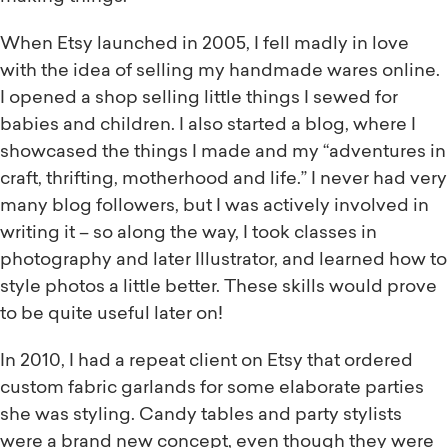
When Etsy launched in 2005, I fell madly in love
with the idea of selling my handmade wares online.
I opened a shop selling little things I sewed for
babies and children. I also started a blog, where I
showcased the things I made and my “adventures in
craft, thrifting, motherhood and life.” I never had very
many blog followers, but I was actively involved in
writing it – so along the way, I took classes in
photography and later Illustrator, and learned how to
style photos a little better. These skills would prove
to be quite useful later on!
In 2010, I had a repeat client on Etsy that ordered
custom fabric garlands for some elaborate parties
she was styling. Candy tables and party stylists
were a brand new concept, even though they were