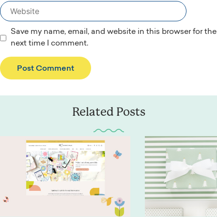
Website
Save my name, email, and website in this browser for the
next time I comment.
Related Posts