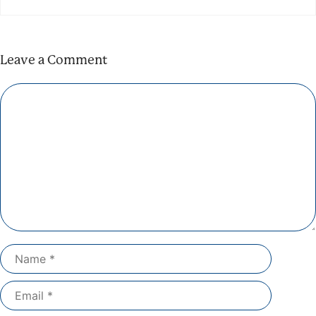
Leave a Comment
Comment
Name
Email