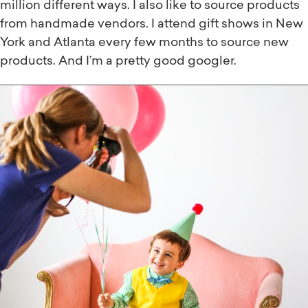
million different ways. I also like to source products
from handmade vendors. I attend gift shows in New
York and Atlanta every few months to source new
products. And I’m a pretty good googler.