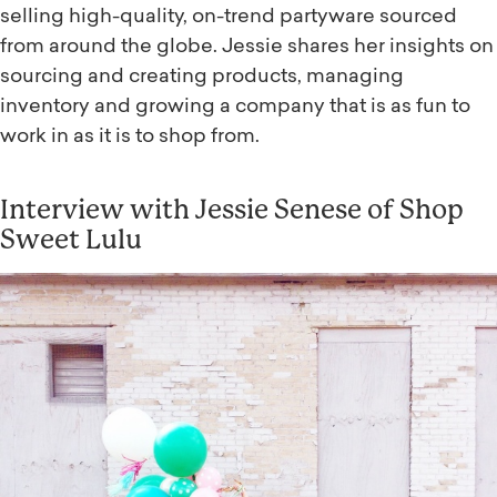
selling high-quality, on-trend partyware sourced
from around the globe. Jessie shares her insights on
sourcing and creating products, managing
inventory and growing a company that is as fun to
work in as it is to shop from.
Interview with Jessie Senese of Shop
Sweet Lulu