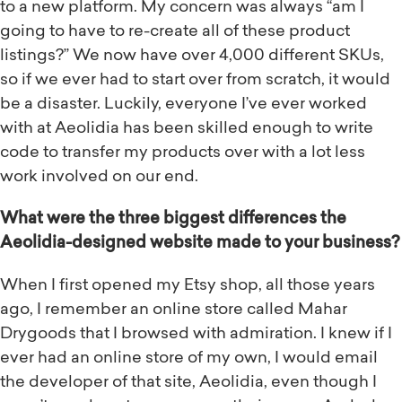
to a new platform. My concern was always “am I
going to have to re-create all of these product
listings?” We now have over 4,000 different SKUs,
so if we ever had to start over from scratch, it would
be a disaster. Luckily, everyone I’ve ever worked
with at Aeolidia has been skilled enough to write
code to transfer my products over with a lot less
work involved on our end.
What were the three biggest differences the
Aeolidia-designed website made to your business?
When I first opened my Etsy shop, all those years
ago, I remember an online store called Mahar
Drygoods that I browsed with admiration. I knew if I
ever had an online store of my own, I would email
the developer of that site, Aeolidia, even though I