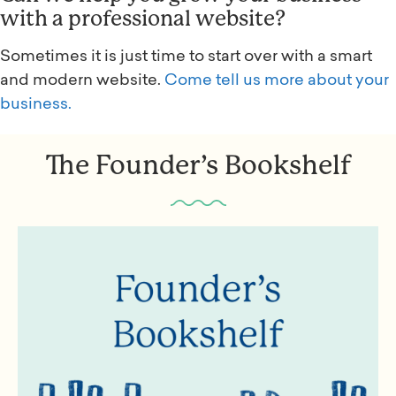
with a professional website?
Sometimes it is just time to start over with a smart
and modern website.
Come tell us more about your
business.
The Founder’s Bookshelf