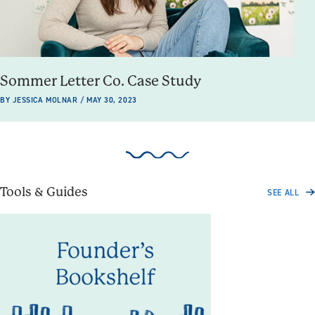
Sommer Letter Co. Case Study
BY JESSICA MOLNAR / MAY 30, 2023
Tools & Guides
SEE ALL