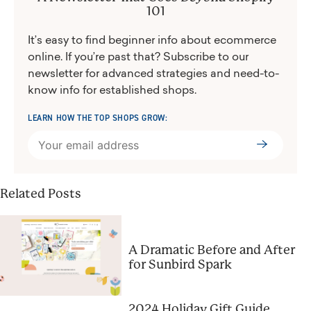
101
It’s easy to find beginner info about ecommerce
online. If you’re past that? Subscribe to our
newsletter for advanced strategies and need-to-
know info for established shops.
LEARN HOW THE TOP SHOPS GROW:
Submit
Related Posts
A Dramatic Before and After
for Sunbird Spark
2024 Holiday Gift Guide