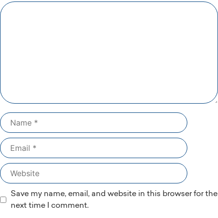
Comment
Name
Email
Website
Save my name, email, and website in this browser for the
next time I comment.