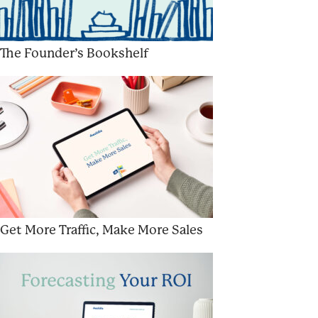
The Founder’s Bookshelf
Get More Traffic, Make More Sales