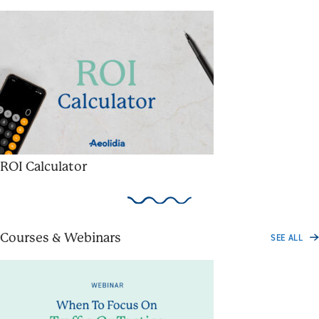
ROI Calculator
Courses & Webinars
SEE ALL