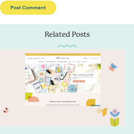
Related Posts