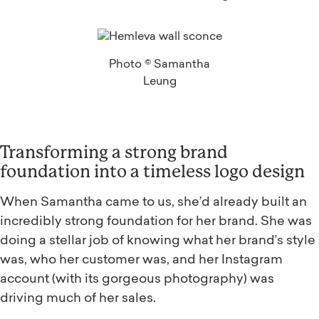
Photo © Samantha
Leung
Transforming a strong brand
foundation into a timeless logo design
When Samantha came to us, she’d already built an
incredibly strong foundation for her brand. She was
doing a stellar job of knowing what her brand’s style
was, who her customer was, and her Instagram
account (with its gorgeous photography) was
driving much of her sales.