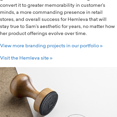
convert it to greater memorability in customer’s
minds, a more commanding presence in retail
stores, and overall success for Hemleva that will
stay true to Sam’s aesthetic for years, no matter how
her product offerings evolve over time.
View more branding projects in our portfolio »
Visit the Hemleva site »