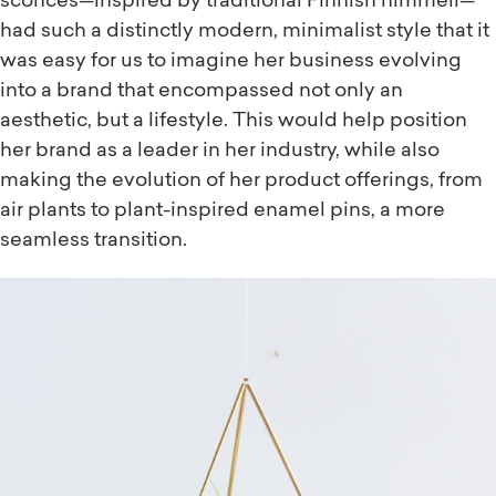
sconces—inspired by traditional Finnish himmeli—
had such a distinctly modern, minimalist style that it
was easy for us to imagine her business evolving
into a brand that encompassed not only an
aesthetic, but a lifestyle. This would help position
her brand as a leader in her industry, while also
making the evolution of her product offerings, from
air plants to plant-inspired enamel pins, a more
seamless transition.