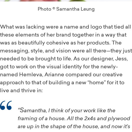
Photo © Samantha Leung
What was lacking were a name and logo that tied all
these elements of her brand together in a way that
was as beautifully cohesive as her products. The
messaging, style, and vision were all there—they just
needed to be brought to life. As our designer, Jess,
got to work on the visual identity for the newly-
named Hemleva, Arianne compared our creative
approach to that of building a new “home” for it to
live and thrive in:
“Samantha, I think of your work like the
framing of a house. All the 2x4s and plywood
are up in the shape of the house, and now it’s