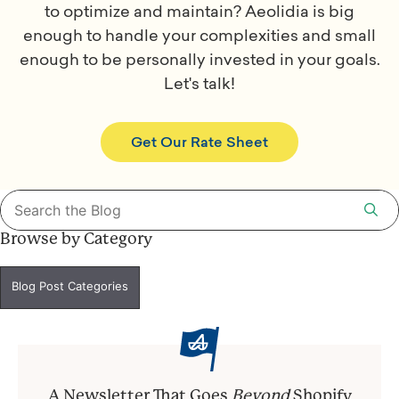
to optimize and maintain? Aeolidia is big
enough to handle your complexities and small
enough to be personally invested in your goals.
Let's talk!
Get Our Rate Sheet
Search
for:
Browse by Category
Blog Post Categories
A Newsletter That Goes
Beyond
Shopify