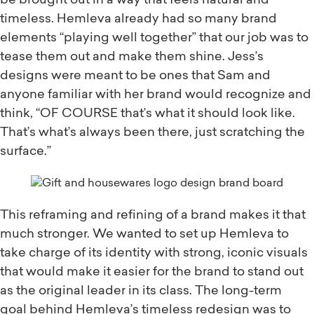
be brought out in a way that feels natural and
timeless. Hemleva already had so many brand
elements “playing well together” that our job was to
tease them out and make them shine. Jess’s
designs were meant to be ones that Sam and
anyone familiar with her brand would recognize and
think, “OF COURSE that’s what it should look like.
That’s what’s always been there, just scratching the
surface.”
This reframing and refining of a brand makes it that
much stronger. We wanted to set up Hemleva to
take charge of its identity with strong, iconic visuals
that would make it easier for the brand to stand out
as the original leader in its class. The long-term
goal behind Hemleva’s timeless redesign was to