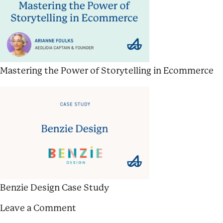
Mastering the Power of Storytelling in Ecommerce
Benzie Design Case Study
Leave a Comment