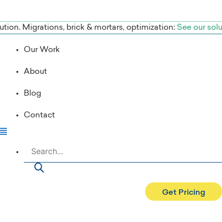
tion. Migrations, brick & mortars, optimization:
See our sol
Our Work
About
Blog
Contact
Search
Get Pricing