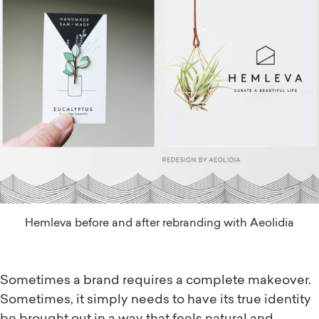
Hemleva before and after rebranding with Aeolidia
Sometimes a brand requires a complete makeover.
Sometimes, it simply needs to have its true identity