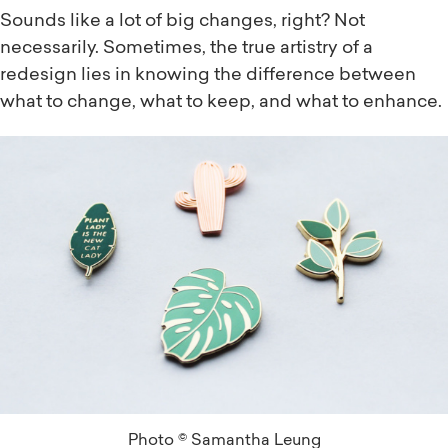
Sounds like a lot of big changes, right? Not
necessarily. Sometimes, the true artistry of a
redesign lies in knowing the difference between
what to change, what to keep, and what to enhance.
Photo © Samantha Leung