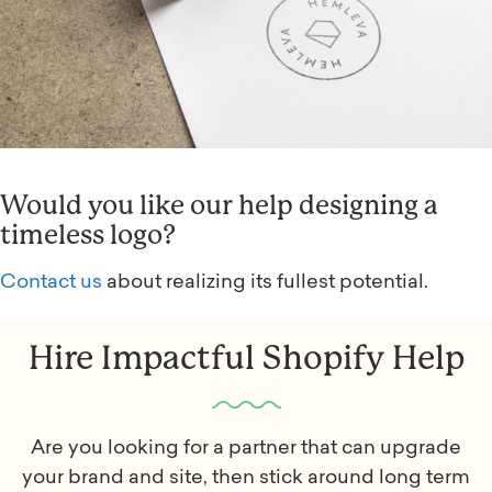
Would you like our help designing a
timeless logo?
Contact us
about realizing its fullest potential.
Hire Impactful Shopify Help
Are you looking for a partner that can upgrade
your brand and site, then stick around long term