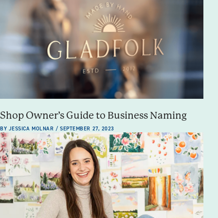
Shop Owner’s Guide to Business Naming
BY JESSICA MOLNAR / SEPTEMBER 27, 2023