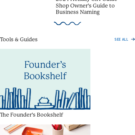
Shop Owner’s Guide to
Business Naming
Tools & Guides
SEE ALL
The Founder’s Bookshelf