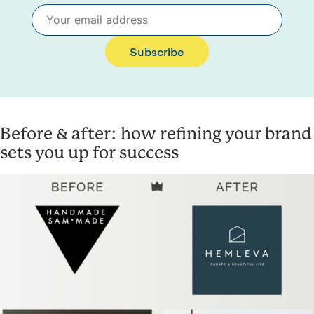
Subscribe
Before & after: how refining your brand
sets you up for success