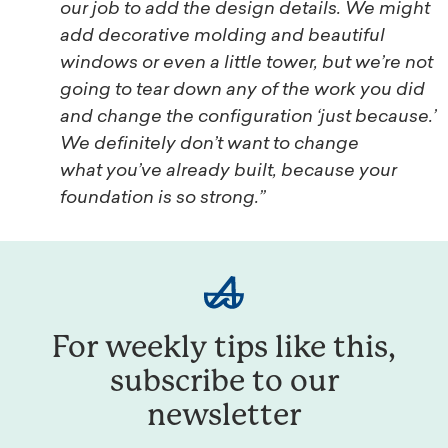
our job to add the design details. We might
add decorative molding and beautiful
windows or even a little tower, but we’re not
going to tear down any of the work you did
and change the configuration ‘just because.’
We definitely don’t want to change
what you’ve already built, because your
foundation is so strong.”
For weekly tips like this,
subscribe to our
newsletter