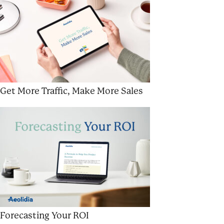
Get More Traffic, Make More Sales
Forecasting Your ROI