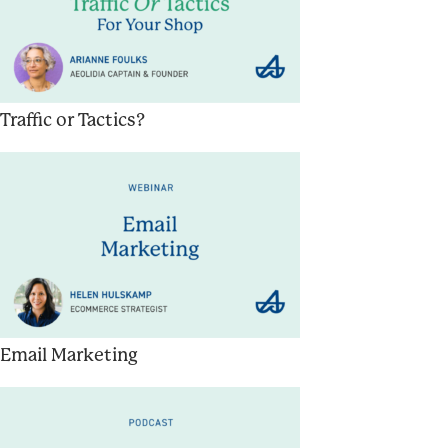
Traffic or Tactics?
Email Marketing