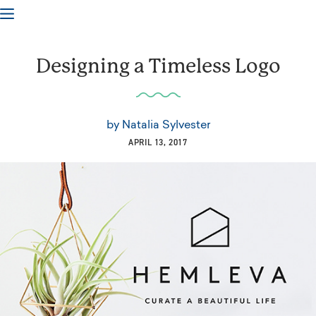
Designing a Timeless Logo
by
Natalia Sylvester
APRIL 13, 2017