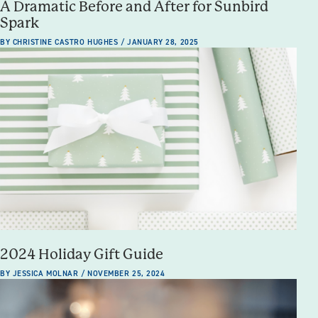
A Dramatic Before and After for Sunbird
Spark
BY CHRISTINE CASTRO HUGHES / JANUARY 28, 2025
2024 Holiday Gift Guide
BY JESSICA MOLNAR / NOVEMBER 25, 2024