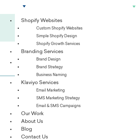
Skip
to
content
Shopify Websites
For advanced ecommerce strategies,
Custom Shopify Websites
SUBSCRIBE TO OUR NEWSLETTER
Simple Shopify Design
Shopify Growth Services
Branding Services
Brand Design
Services
Brand Strategy
Business Naming
Klaviyo Services
Email Marketing
SMS Marketing Strategy
Email & SMS Campaigns
Our Work
About Us
Blog
Contact Us