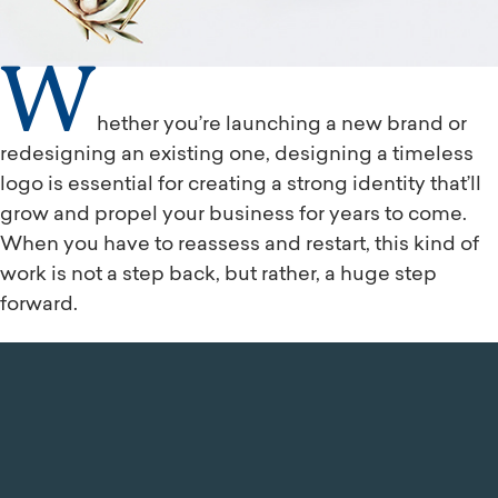
W
hether you’re launching a new brand or
redesigning an existing one, designing a timeless
logo is essential for creating a strong identity that’ll
grow and propel your business for years to come.
When you have to reassess and restart, this kind of
work is not a step back, but rather, a huge step
forward.