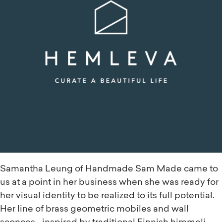
Samantha Leung of Handmade Sam Made came to
us at a point in her business when she was ready for
her visual identity to be realized to its full potential.
Her line of brass geometric mobiles and wall