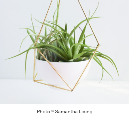
Photo © Samantha Leung