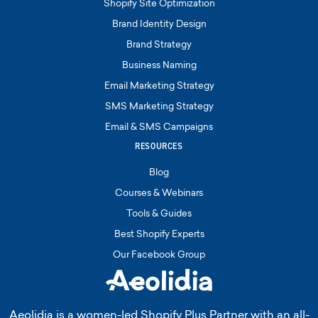
Shopify Site Optimization
Brand Identity Design
Brand Strategy
Business Naming
Email Marketing Strategy
SMS Marketing Strategy
Email & SMS Campaigns
RESOURCES
Blog
Courses & Webinars
Tools & Guides
Best Shopify Experts
Our Facebook Group
Aeolidia is a women-led Shopify Plus Partner with an all-