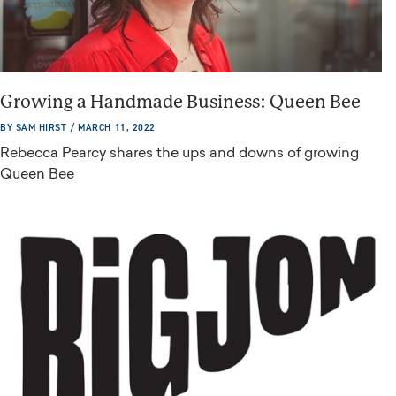
Growing a Handmade Business: Queen Bee
BY SAM HIRST / MARCH 11, 2022
Rebecca Pearcy shares the ups and downs of growing
Queen Bee