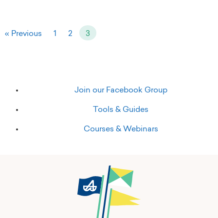
« Previous
1
2
3
Join our Facebook Group
Tools & Guides
Courses & Webinars