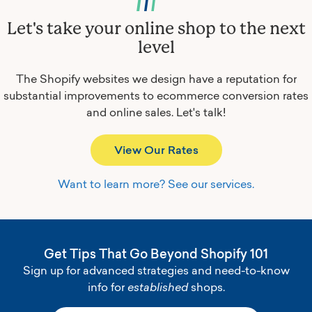
Let's take your online shop to the next
level
The Shopify websites we design have a reputation for
substantial improvements to ecommerce conversion rates
and online sales.
Let's talk!
View Our Rates
Want to learn more? See our services.
Get Tips That Go Beyond Shopify 101
Sign up for advanced strategies and need-to-know
info for
established
shops.