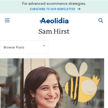
Skip
For advanced ecommerce strategies,
to
SUBSCRIBE TO OUR NEWSLETTER
content
Sam Hirst
Browse Posts