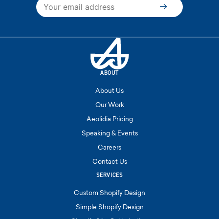
Subscribe
ABOUT
About Us
Our Work
Aeolidia Pricing
Speaking & Events
Careers
Contact Us
SERVICES
Custom Shopify Design
Simple Shopify Design