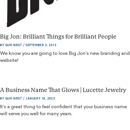
Big Jon: Brilliant Things for Brilliant People
BY SAM HIRST / SEPTEMBER 3, 2013
We know you are going to love Big Jon’s new branding and
website!
A Business Name That Glows | Lucette Jewelry
BY SAM HIRST / JANUARY 18, 2023
It’s a great thing to feel confident that your business name
will serve you well for many years.