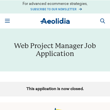
Skip
For advanced ecommerce strategies,
to
SUBSCRIBE TO OUR NEWSLETTER
content
Web Project Manager Job
Application
This application is now closed.