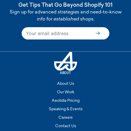
Get Tips That Go Beyond Shopify 101
Sign up for advanced strategies and need-to-know
info for
established
shops.
Subscribe
ABOUT
About Us
Our Work
Aeolidia Pricing
Speaking & Events
Careers
Contact Us