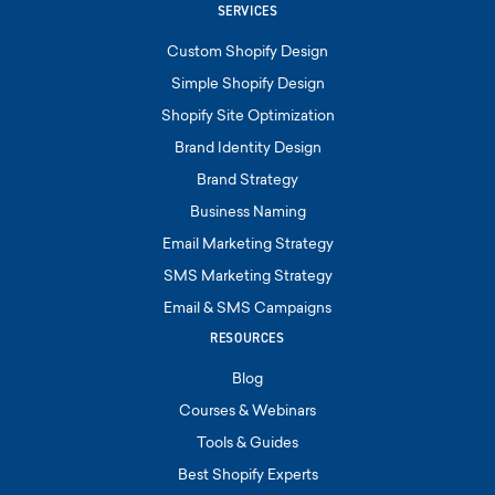
SERVICES
Custom Shopify Design
Simple Shopify Design
Shopify Site Optimization
Brand Identity Design
Brand Strategy
Business Naming
Email Marketing Strategy
SMS Marketing Strategy
Email & SMS Campaigns
RESOURCES
Blog
Courses & Webinars
Tools & Guides
Best Shopify Experts