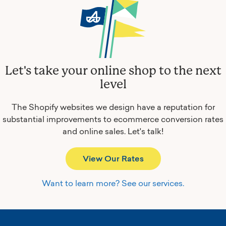
Let's take your online shop to the next
level
The Shopify websites we design have a reputation for
substantial improvements to ecommerce conversion rates
and online sales.
Let's talk!
View Our Rates
Want to learn more? See our services.