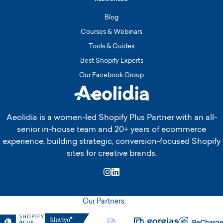
Blog
Courses & Webinars
Tools & Guides
Best Shopify Experts
Our Facebook Group
Aeolidia is a women-led Shopify Plus Partner with an all-
senior in-house team and 20+ years of ecommerce
experience, building strategic, conversion-focused Shopify
sites for creative brands.
Instagram
LinkedIn
Our Partners: