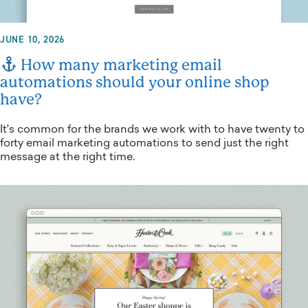
JUNE 10, 2026
How many marketing email
automations should your online shop
have?
It's common for the brands we work with to have twenty to
forty email marketing automations to send just the right
message at the right time.