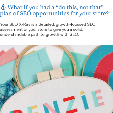
What if you had a “do this, not that”
plan of SEO opportunities for your store?
Your SEO X-Ray is a detailed, growth-focused SEO
assessment of your store to give you a solid,
understandable path to growth with SEO.