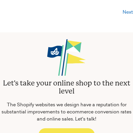
Next
Let's take your online shop to the next
level
The Shopify websites we design have a reputation for
substantial improvements to ecommerce conversion rates
and online sales.
Let's talk!