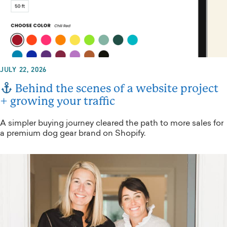
JULY 22, 2026
Behind the scenes of a website project
+ growing your traffic
A simpler buying journey cleared the path to more sales for
a premium dog gear brand on Shopify.