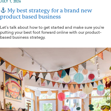
JULY 1, 2026
My best strategy for a brand new
product based business
Let’s talk about how to get started and make sure you’re
putting your best foot forward online with our product-
based business strategy.