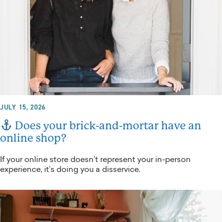
JULY 15, 2026
Does your brick-and-mortar have an
online shop?
If your online store doesn’t represent your in-person
experience, it’s doing you a disservice.