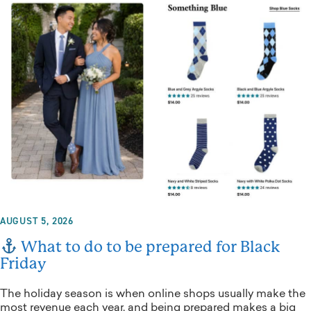
AUGUST 5, 2026
What to do to be prepared for Black
Friday
The holiday season is when online shops usually make the
most revenue each year, and being prepared makes a big