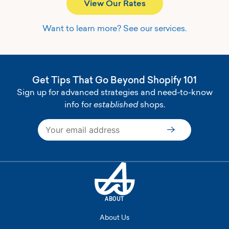
View Our Rates
Want to learn more? See our services.
Get Tips That Go Beyond Shopify 101
Sign up for advanced strategies and need-to-know
info for
established
shops.
Subscribe
ABOUT
About Us