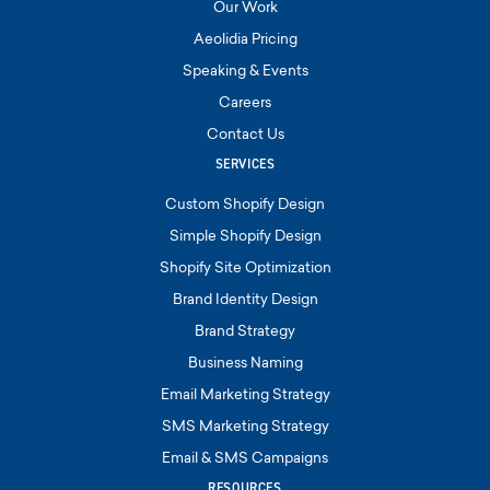
Our Work
Aeolidia Pricing
Speaking & Events
Careers
Contact Us
SERVICES
Custom Shopify Design
Simple Shopify Design
Shopify Site Optimization
Brand Identity Design
Brand Strategy
Business Naming
Email Marketing Strategy
SMS Marketing Strategy
Email & SMS Campaigns
RESOURCES