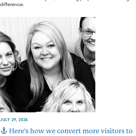
difference.
JULY 29, 2026
Here's how we convert more visitors to