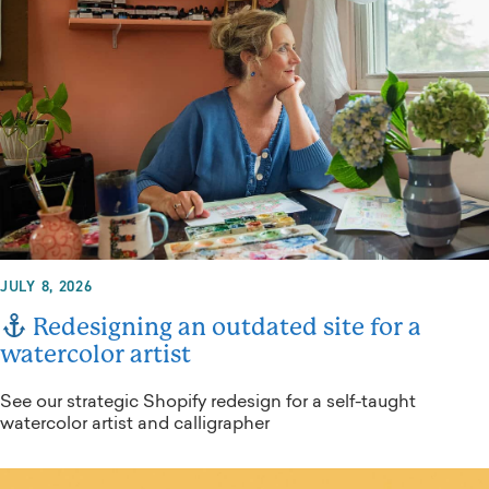
JULY 8, 2026
Redesigning an outdated site for a
watercolor artist
See our strategic Shopify redesign for a self-taught
watercolor artist and calligrapher