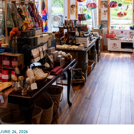
JUNE 24, 2026