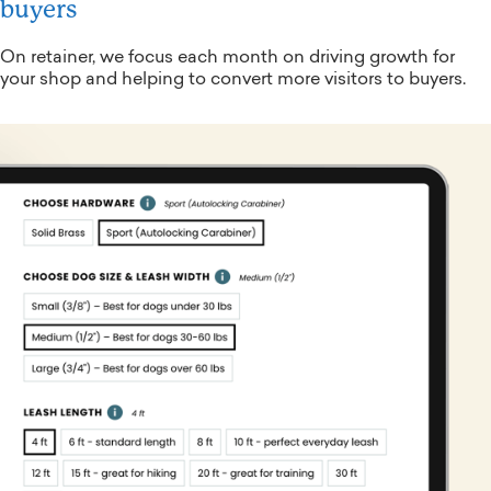
buyers
On retainer, we focus each month on driving growth for
your shop and helping to convert more visitors to buyers.