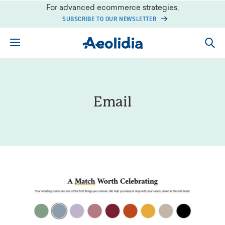
Skip
For advanced ecommerce strategies,
to
SUBSCRIBE TO OUR NEWSLETTER
content
Email