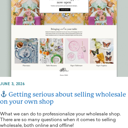
JUNE 3, 2026
Getting serious about selling wholesale
on your own shop
What we can do to professionalize your wholesale shop.
There are so many questions when it comes to selling
wholesale, both online and offline!