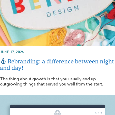
JUNE 17, 2026
Rebranding: a difference between night
and day!
The thing about growth is that you usually end up
outgrowing things that served you well from the start.